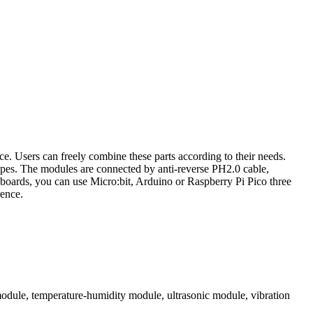
ce. Users can freely combine these parts according to their needs.
apes. The modules are connected by anti-reverse PH2.0 cable,
 boards, you can use Micro:bit, Arduino or Raspberry Pi Pico three
rence.
dule, temperature-humidity module, ultrasonic module, vibration