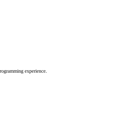
programming experience.