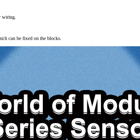
 wiring.
ch can be fixed on the blocks.