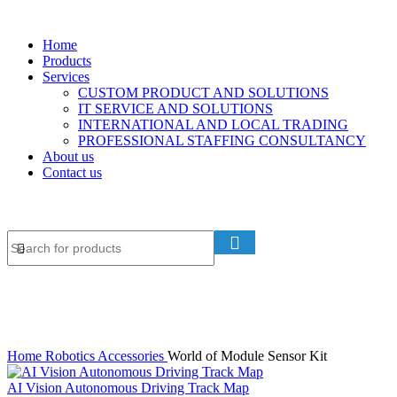
Home
Products
Services
CUSTOM PRODUCT AND SOLUTIONS
IT SERVICE AND SOLUTIONS
INTERNATIONAL AND LOCAL TRADING
PROFESSIONAL STAFFING CONSULTANCY
About us
Contact us
Home
Robotics Accessories
World of Module Sensor Kit
AI Vision Autonomous Driving Track Map