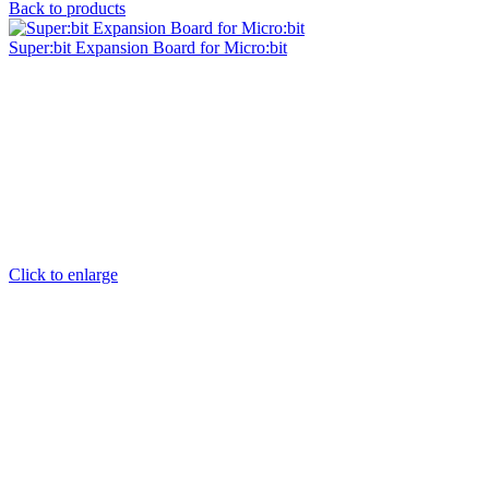
Back to products
Super:bit Expansion Board for Micro:bit
Click to enlarge