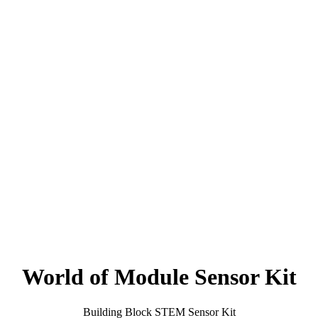
World of Module Sensor Kit
Building Block STEM Sensor Kit