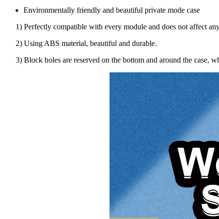
Environmentally friendly and beautiful private mode case
1) Perfectly compatible with every module and does not affect any
2) Using ABS material, beautiful and durable.
3) Block holes are reserved on the bottom and around the case, whi