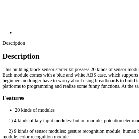
Description
Description
This building block sensor starter kit possess 20 kinds of sensor modu
Each module comes with a blue and white ABS case, which supports th
beginners no longer have to worry about using breadboards to build t
platforms to programming and realize some funny functions. At the same
Features
20 kinds of modules
1) 4 kinds of key input modules: button module, potentiometer modu
2) 9 kinds of sensor modules: gesture recognition module, human bo
module, color recognition module.