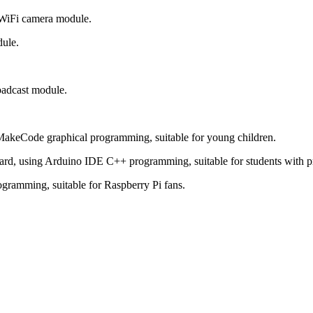
 WiFi camera module.
ule.
oadcast module.
MakeCode graphical programming, suitable for young children.
d, using Arduino IDE C++ programming, suitable for students with 
gramming, suitable for Raspberry Pi fans.