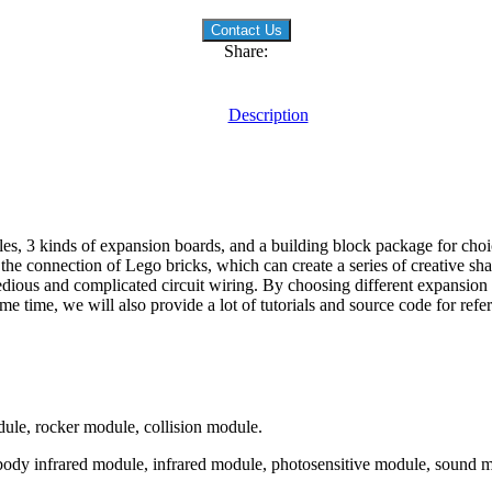
Contact Us
Share:
Description
les, 3 kinds of expansion boards, and a building block package for choi
e connection of Lego bricks, which can create a series of creative sh
edious and complicated circuit wiring. By choosing different expansion
 time, we will also provide a lot of tutorials and source code for refe
le, rocker module, collision module.
dy infrared module, infrared module, photosensitive module, sound mo