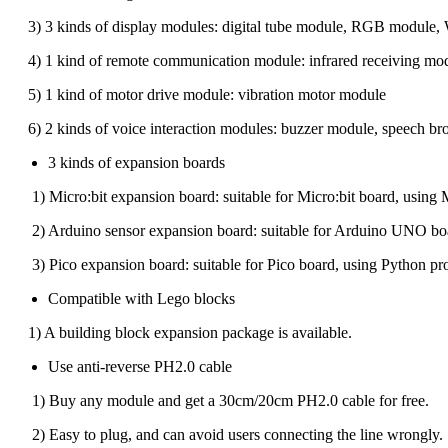
3) 3 kinds of display modules: digital tube module, RGB module,
4) 1 kind of remote communication module: infrared receiving mod
5) 1 kind of motor drive module: vibration motor module
6) 2 kinds of voice interaction modules: buzzer module, speech br
3 kinds of expansion boards
1) Micro:bit expansion board: suitable for Micro:bit board, using 
2) Arduino sensor expansion board: suitable for Arduino UNO boar
3) Pico expansion board: suitable for Pico board, using Python pro
Compatible with Lego blocks
1) A building block expansion package is available.
Use anti-reverse PH2.0 cable
1) Buy any module and get a 30cm/20cm PH2.0 cable for free.
2) Easy to plug, and can avoid users connecting the line wrongly.