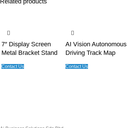
Related products
7″ Display Screen
AI Vision Autonomous
Metal Bracket Stand
Driving Track Map
Contact Us
Contact Us