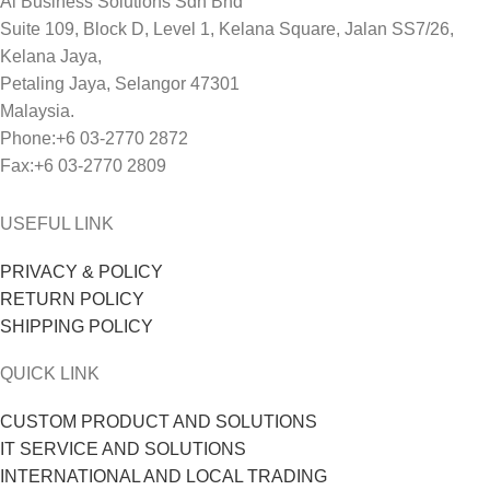
Ai Business Solutions Sdn Bhd
Suite 109, Block D, Level 1, Kelana Square, Jalan SS7/26,
Kelana Jaya,
Petaling Jaya, Selangor 47301
Malaysia.
Phone:+6 03-2770 2872
Fax:+6 03-2770 2809
USEFUL LINK
PRIVACY & POLICY
RETURN POLICY
SHIPPING POLICY
QUICK LINK
CUSTOM PRODUCT AND SOLUTIONS
IT SERVICE AND SOLUTIONS
INTERNATIONAL AND LOCAL TRADING