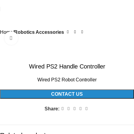
Home
Robotics Accessories
Click to enlarge
Wired PS2 Handle Controller
Wired PS2 Robot Controller
CONTACT US
Share: