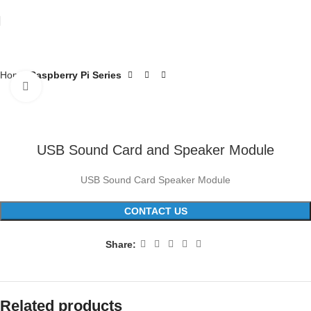
Home
Raspberry Pi Series
Click to enlarge
USB Sound Card and Speaker Module
USB Sound Card Speaker Module
CONTACT US
Share:
Related products