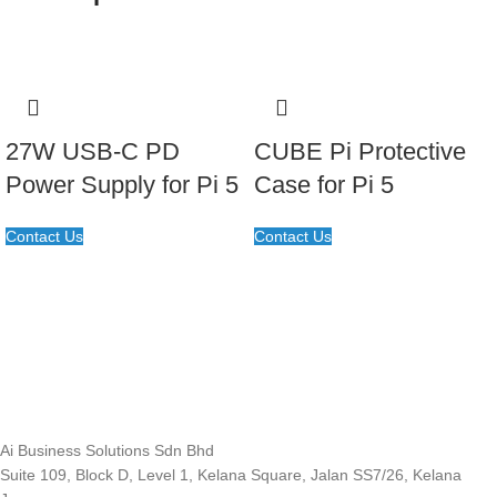
27W USB-C PD
CUBE Pi Protective
Power Supply for Pi 5
Case for Pi 5
Contact Us
Contact Us
Ai Business Solutions Sdn Bhd
Suite 109, Block D, Level 1, Kelana Square, Jalan SS7/26, Kelana