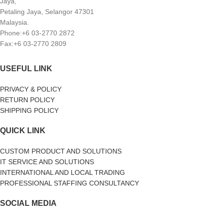
Jaya,
Petaling Jaya, Selangor 47301
Malaysia.
Phone:+6 03-2770 2872
Fax:+6 03-2770 2809
USEFUL LINK
PRIVACY & POLICY
RETURN POLICY
SHIPPING POLICY
QUICK LINK
CUSTOM PRODUCT AND SOLUTIONS
IT SERVICE AND SOLUTIONS
INTERNATIONAL AND LOCAL TRADING
PROFESSIONAL STAFFING CONSULTANCY
SOCIAL MEDIA