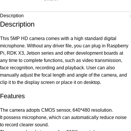
Description
Description
This 5MP HD camera comes with a high standard digital
microphone. Without any driver file, you can plug in Raspberry
Pi, RDK X3, Jetson series and other development boards at
any time to complete functions, such as video transmission,
face recognition, recording and playback. User can also
manually adjust the focal length and angle of the camera, and
clip it to the display screen or place it on desktop.
Features
The camera adopts CMOS sensor, 640*480 resolution.
It possess microphone, which can automatically reduce noise
to record clearer sound.