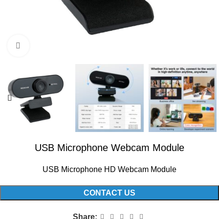
Click to enlarge
USB Microphone Webcam Module
USB Microphone HD Webcam Module
CONTACT US
Share: