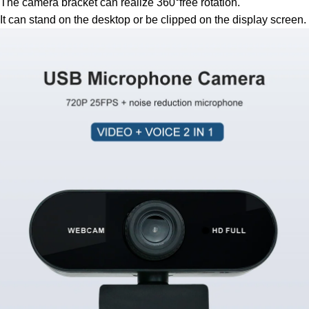
The camera bracket can realize 360°free rotation.
It can stand on the desktop or be clipped on the display screen.