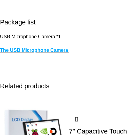
Package list
USB Microphone Camera *1
The USB Microphone Camera
Related products
7″ Capacitive Touch