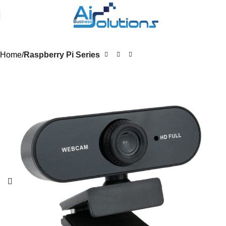
Home
Raspberry Pi Series