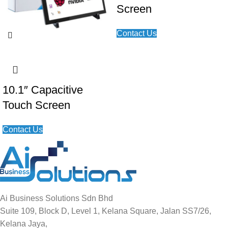
Screen
Contact Us
10.1″ Capacitive
Touch Screen
Contact Us
Ai Business Solutions Sdn Bhd
Suite 109, Block D, Level 1, Kelana Square, Jalan SS7/26,
Kelana Jaya,