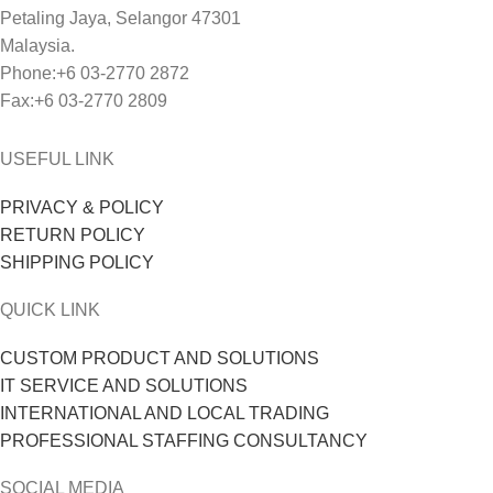
Petaling Jaya, Selangor 47301
Malaysia.
Phone:+6 03-2770 2872
Fax:+6 03-2770 2809
USEFUL LINK
PRIVACY & POLICY
RETURN POLICY
SHIPPING POLICY
QUICK LINK
CUSTOM PRODUCT AND SOLUTIONS
IT SERVICE AND SOLUTIONS
INTERNATIONAL AND LOCAL TRADING
PROFESSIONAL STAFFING CONSULTANCY
SOCIAL MEDIA