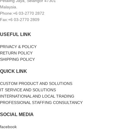
Petaling Jaya, Selangor 47301
Malaysia.
Phone:+6 03-2770 2872
Fax:+6 03-2770 2809
USEFUL LINK
PRIVACY & POLICY
RETURN POLICY
SHIPPING POLICY
QUICK LINK
CUSTOM PRODUCT AND SOLUTIONS
IT SERVICE AND SOLUTIONS
INTERNATIONAL AND LOCAL TRADING
PROFESSIONAL STAFFING CONSULTANCY
SOCIAL MEDIA
facebook