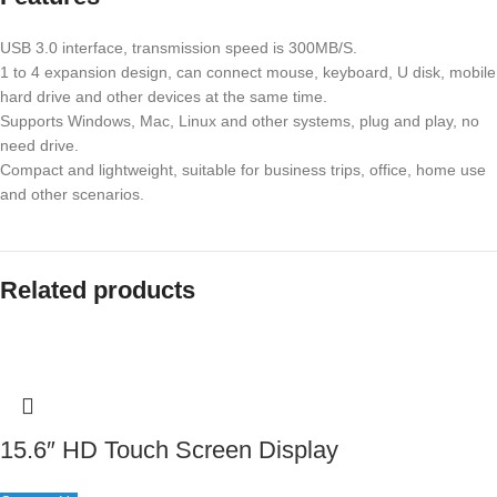
USB 3.0 interface, transmission speed is 300MB/S.
1 to 4 expansion design, can connect mouse, keyboard, U disk, mobile
hard drive and other devices at the same time.
Supports Windows, Mac, Linux and other systems, plug and play, no
need drive.
Compact and lightweight, suitable for business trips, office, home use
and other scenarios.
Related products
15.6″ HD Touch Screen Display