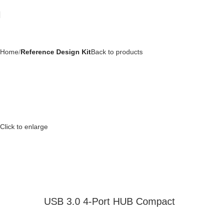
Home
Reference Design Kit
Back to products
Click to enlarge
USB 3.0 4-Port HUB Compact