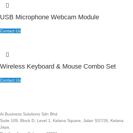
USB Microphone Webcam Module
Contact Us
Wireless Keyboard & Mouse Combo Set
Contact Us
Ai Business Solutions Sdn Bhd
Suite 109, Block D, Level 1, Kelana Square, Jalan SS7/26, Kelana
Jaya,