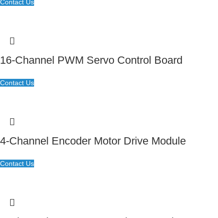
Contact Us
16-Channel PWM Servo Control Board
Contact Us
4-Channel Encoder Motor Drive Module
Contact Us