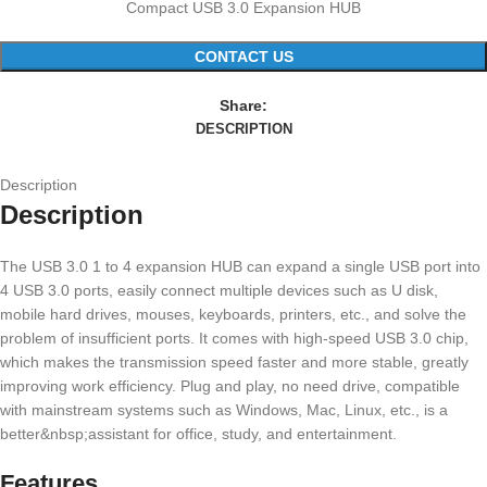
Compact USB 3.0 Expansion HUB
CONTACT US
Share:
DESCRIPTION
Description
Description
The USB 3.0 1 to 4 expansion HUB can expand a single USB port into
4 USB 3.0 ports, easily connect multiple devices such as U disk,
mobile hard drives, mouses, keyboards, printers, etc., and solve the
problem of insufficient ports. It comes with high-speed USB 3.0 chip,
which makes the transmission speed faster and more stable, greatly
improving work efficiency. Plug and play, no need drive, compatible
with mainstream systems such as Windows, Mac, Linux, etc., is a
better&nbsp;assistant for office, study, and entertainment.
Features