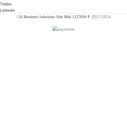
Twitter
Linkedin
2017-2024
Ai Business Solutions Sdn Bhd 1227830-P