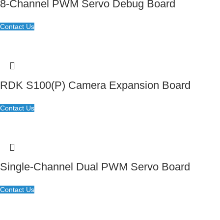
8-Channel PWM Servo Debug Board
Contact Us
RDK S100(P) Camera Expansion Board
Contact Us
Single-Channel Dual PWM Servo Board
Contact Us