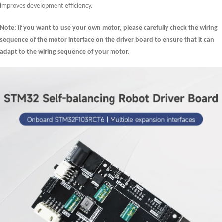
improves development efficiency.
Note: If you want to use your own motor, please carefully check the wiring
sequence of the motor interface on the driver board to ensure that it can
adapt to the wiring sequence of your motor.