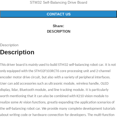
STM32 Self-Balancing Drive Board
CONTACT US
Share:
DESCRIPTION
Description
Description
This driver board is mainly used to build STM32 self-balancing
robot
car. It is not
only equipped with the STM32F103RCT6 core processing unit and
2-channel
encoder motor drive circuit, but also
with
a variety of peripheral interfaces
.
User c
an add accessories such as ultrasonic module, wireless handle, OLED
display,
li
dar, Bluetooth module, and line
tracking
module. It is particularly
worth mentioning that it can also be combined with K210 vision module to
realize some AI vision functions, greatly expanding the application scenarios of
the self-balancing
robot
car. We provide
many
complete development tutorial
s
about
writing code or hardware connection
for
developers. The multi-function