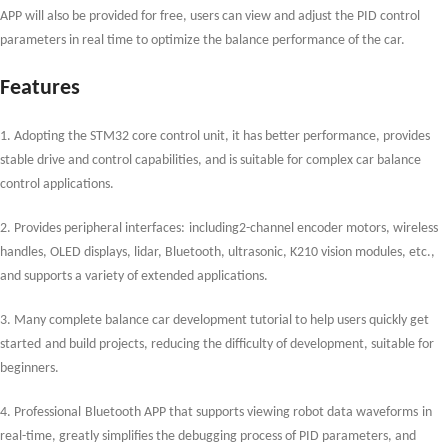
APP will also be provided
for free,
users can view and adjust the PID control
parameters in real time to optimize the balance performance of the car.
Features
1. Adopting the STM32 core control unit, it has
better
performance, provides
stable drive and control capabilities, and is suitable for complex car balance
control applications.
2. Provides peripheral interfaces
:
including
2-channel
encoder motors, wireless
handles, OLED displays,
li
dar, Bluetooth, ultrasonic, K210 vision modules, etc.,
and supports a variety of extended applications.
3. Many
complete balance car development tutorial to help users quickly get
started
and build projects, reducing the difficulty of development, suitable for
beginners.
4. Professional
Bluetooth APP that supports viewing
robot
data waveforms
in
real-tim
e
, greatly simplifies the debugging process of PID parameters, and