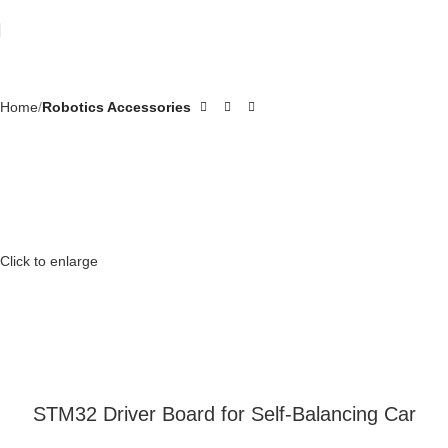
Home
Robotics Accessories
Click to enlarge
STM32 Driver Board for Self-Balancing Car