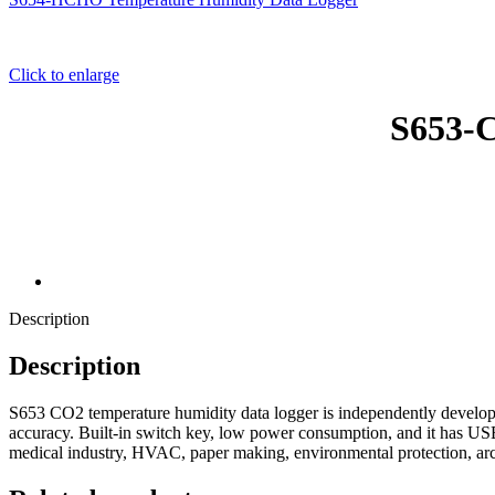
Click to enlarge
S653-C
Description
Description
S653 CO2 temperature humidity data logger is independently develo
accuracy. Built-in switch key, low power consumption, and it has USB
medical industry, HVAC, paper making, environmental protection, archi