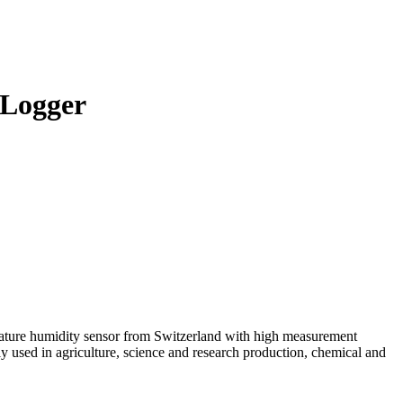
 Logger
ature humidity sensor from Switzerland with high measurement
y used in agriculture, science and research production, chemical and