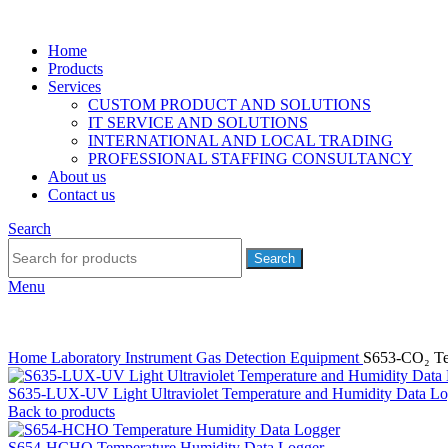
Home
Products
Services
CUSTOM PRODUCT AND SOLUTIONS
IT SERVICE AND SOLUTIONS
INTERNATIONAL AND LOCAL TRADING
PROFESSIONAL STAFFING CONSULTANCY
About us
Contact us
Search
Search
Menu
Home
Laboratory Instrument
Gas Detection Equipment
S653-CO₂ Te
S635-LUX-UV Light Ultraviolet Temperature and Humidity Data Lo
Back to products
S654-HCHO Temperature Humidity Data Logger