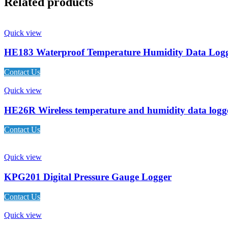
Related products
Quick view
HE183 Waterproof Temperature Humidity Data Log
Contact Us
Quick view
HE26R Wireless temperature and humidity data logg
Contact Us
Quick view
KPG201 Digital Pressure Gauge Logger
Contact Us
Quick view