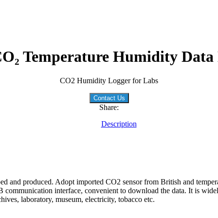
O₂ Temperature Humidity Data
CO2 Humidity Logger for Labs
Contact Us
Share:
Description
ped and produced. Adopt imported CO2 sensor from British and temper
 communication interface, convenient to download the data. It is widel
ves, laboratory, museum, electricity, tobacco etc.