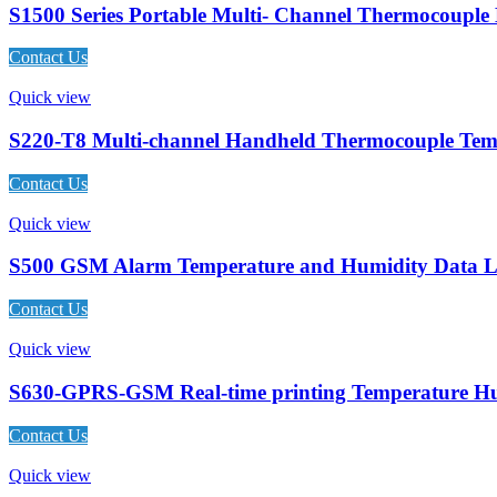
S1500 Series Portable Multi- Channel Thermocouple
Contact Us
Quick view
S220-T8 Multi-channel Handheld Thermocouple Tem
Contact Us
Quick view
S500 GSM Alarm Temperature and Humidity Data L
Contact Us
Quick view
S630-GPRS-GSM Real-time printing Temperature Hu
Contact Us
Quick view