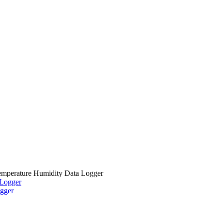
mperature Humidity Data Logger
gger