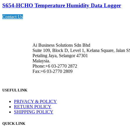
S654-HCHO Temperature Humidity Data Logger
Contact Us
Ai Business Solutions Sdn Bhd
Suite 109, Block D, Level 1, Kelana Square, Jalan S
Petaling Jaya, Selangor 47301
Malaysia.
Phone:+6 03-2770 2872
Fax:+6 03-2770 2809
USEFUL LINK
PRIVACY & POLICY
RETURN POLICY
SHIPPING POLICY
QUICK LINK