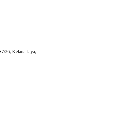
S7/26, Kelana Jaya,