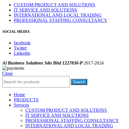
CUSTOM PRODUCT AND SOLUTIONS
IT SERVICE AND SOLUTIONS
INTERNATIONAL AND LOCAL TRADING
PROFESSIONAL STAFFING CONSULTANCY
SOCIAL MEDIA
facebook
Twitter
Linkedin
Ai Business Solutions Sdn Bhd 1227830-P
2017-2024
Close
Search
Home
PRODUCTS
Services
CUSTOM PRODUCT AND SOLUTIONS
IT SERVICE AND SOLUTIONS
PROFESSIONAL STAFFING CONSULTANCY
INTERNATIONAL AND LOCAL TRADING