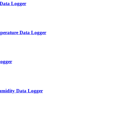
 Data Logger
perature Data Logger
ogger
midity Data Logger