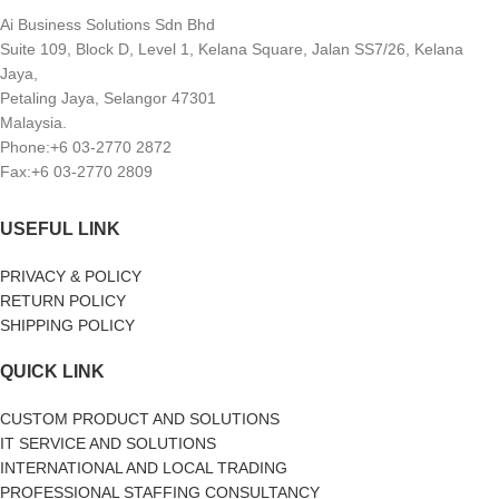
Ai Business Solutions Sdn Bhd
Suite 109, Block D, Level 1, Kelana Square, Jalan SS7/26, Kelana
Jaya,
Petaling Jaya, Selangor 47301
Malaysia.
Phone:+6 03-2770 2872
Fax:+6 03-2770 2809
USEFUL LINK
PRIVACY & POLICY
RETURN POLICY
SHIPPING POLICY
QUICK LINK
CUSTOM PRODUCT AND SOLUTIONS
IT SERVICE AND SOLUTIONS
INTERNATIONAL AND LOCAL TRADING
PROFESSIONAL STAFFING CONSULTANCY