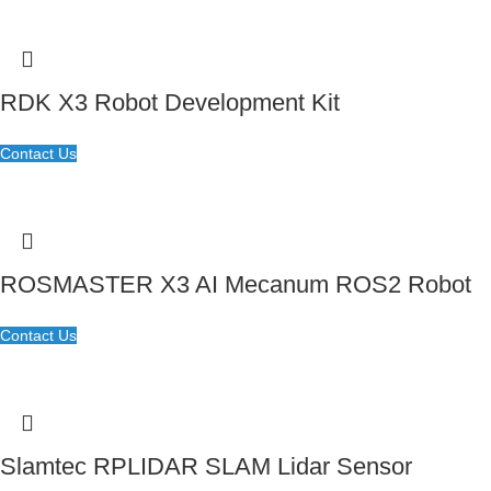
RDK X3 Robot Development Kit
Contact Us
ROSMASTER X3 AI Mecanum ROS2 Robot
Contact Us
Slamtec RPLIDAR SLAM Lidar Sensor