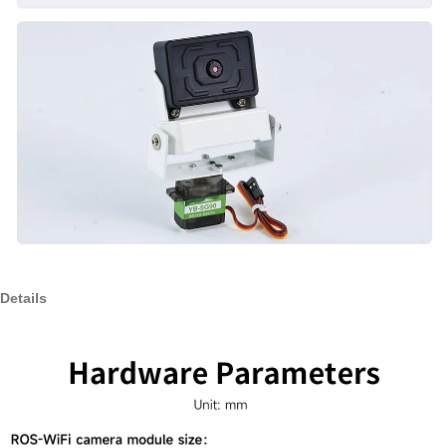
Details