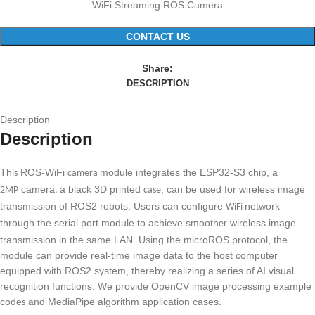
WiFi Streaming ROS Camera
CONTACT US
Share:
DESCRIPTION
Description
Description
Th
ROS-WiFi
module integrates the ESP32-S3 chip, a
is
camera
camera
a black 3D printed
, can be used for wireless image
2MP
,
case
transmission of ROS2 robots. Users can configure
network
WiFi
through the serial port module to achieve smooth
wireless image
er
transmission in the same LAN. Using the microROS protocol, the
module can provide real-time image data to the host computer
equipped with ROS2 system, thereby realizing a series of AI visual
recognition functions. We provide OpenCV image processing example
code
and MediaPipe algorithm application cases.
s