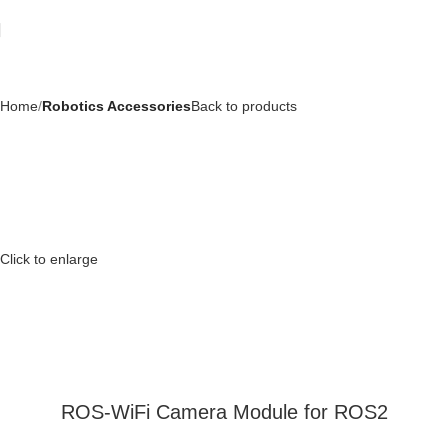
Home
Robotics Accessories
Back to products
Click to enlarge
ROS-WiFi Camera Module for ROS2