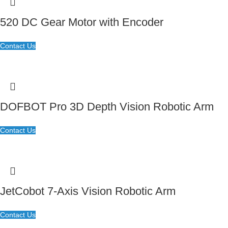
520 DC Gear Motor with Encoder
Contact Us
DOFBOT Pro 3D Depth Vision Robotic Arm
Contact Us
JetCobot 7-Axis Vision Robotic Arm
Contact Us