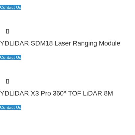
Contact Us
YDLIDAR SDM18 Laser Ranging Module
Contact Us
YDLIDAR X3 Pro 360° TOF LiDAR 8M
Contact Us