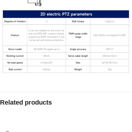
Related products