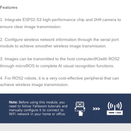
Features
1. Integrate ESP32-S3 high-performance chip and
camera to
2MP
ensure clear image transmission
.
2. Configure wireless network information through the serial port
module to achieve smooth
wireless image transmission.
er
3.
Images can be transmitted to the host computer
with ROS2
(PC)
through microROS to complete AI visual recognition functions.
4.
For ROS2 robots, it is a very cost-effective peripheral that can
achieve wireless image transmission.