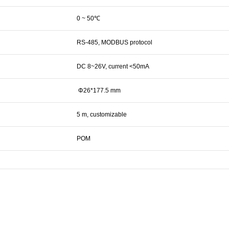
0 ~ 50℃
RS-485, MODBUS protocol
DC 8~26V, current <50mA
Φ26*177.5 mm
5 m, customizable
POM