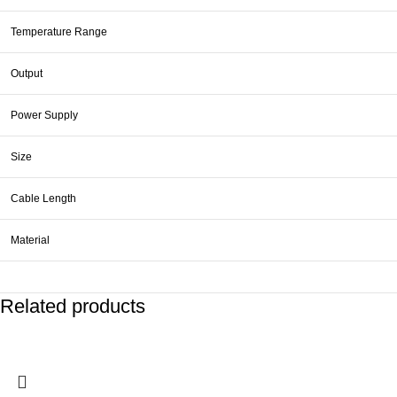
Temperature Range
Output
Power Supply
Size
Cable Length
Material
Related products