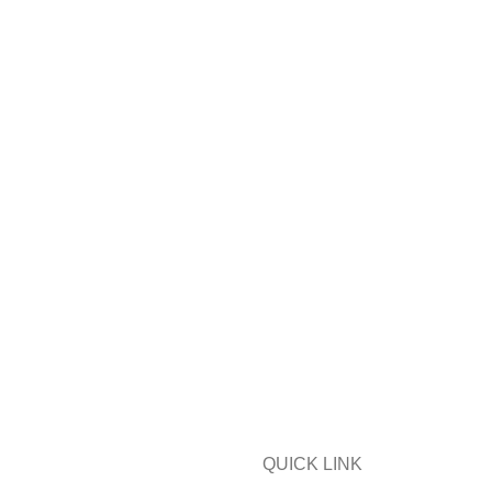
QUICK LINK