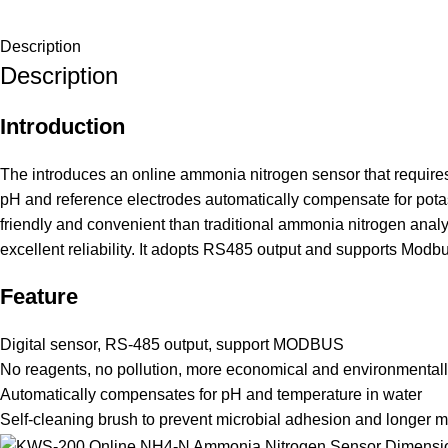
Description
Description
Introduction
The introduces an online ammonia nitrogen sensor that requires
pH and reference electrodes automatically compensate for potass
friendly and convenient than traditional ammonia nitrogen analy
excellent reliability. It adopts RS485 output and supports Modbu
Feature
Digital sensor, RS-485 output, support MODBUS
No reagents, no pollution, more economical and environmentally
Automatically compensates for pH and temperature in water
Self-cleaning brush to prevent microbial adhesion and longer m