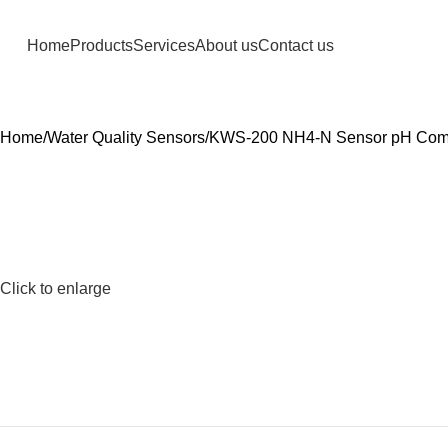
Home
Products
Services
About us
Contact us
Home
Water Quality Sensors
KWS-200 NH4-N Sensor pH Com
Click to enlarge