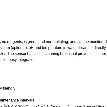
 no reagents, is green and non-polluting, and can be monitored 
ium (optional), pH and temperature in water. It can be directly 
zer. The sensor has a self-cleaning brush that prevents microbi
s for easy integration.
 friendly
aintenance intervals