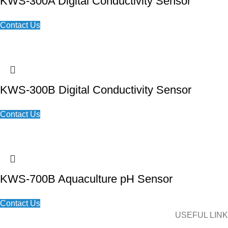
KWS-300A Digital Conductivity Sensor
Contact Us
KWS-300B Digital Conductivity Sensor
Contact Us
KWS-700B Aquaculture pH Sensor
Contact Us
USEFUL LINK