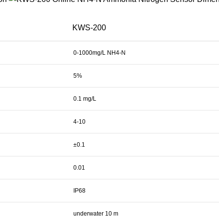
KWS-200
0-1000mg/L NH4-N
5%
0.1 mg/L
4-10
±0.1
0.01
IP68
underwater 10 m