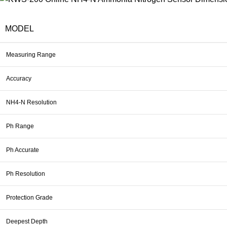
MODEL
Measuring Range
Accuracy
NH4-N Resolution
Ph Range
Ph Accurate
Ph Resolution
Protection Grade
Deepest Depth