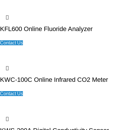
KFL600 Online Fluoride Analyzer
Contact Us
KWC-100C Online Infrared CO2 Meter
Contact Us