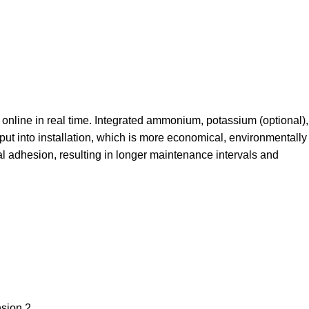
online in real time. Integrated ammonium, potassium (optional),
put into installation, which is more economical, environmentally
al adhesion, resulting in longer maintenance intervals and