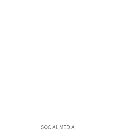
SOCIAL MEDIA