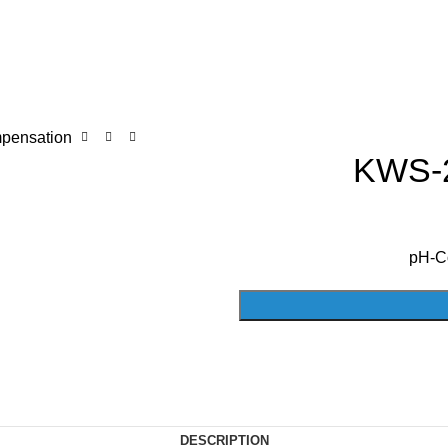
pensation
KWS-2
pH-C
DESCRIPTION