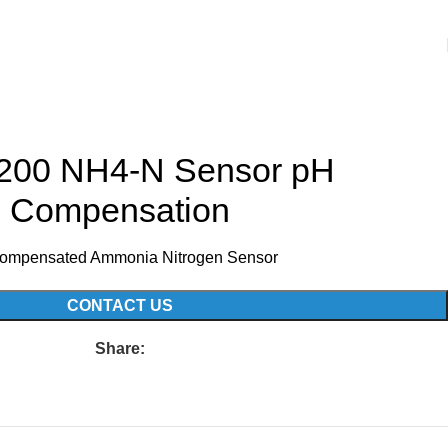
00 NH4-N Sensor pH
Compensation
ompensated Ammonia Nitrogen Sensor
CONTACT US
Share: