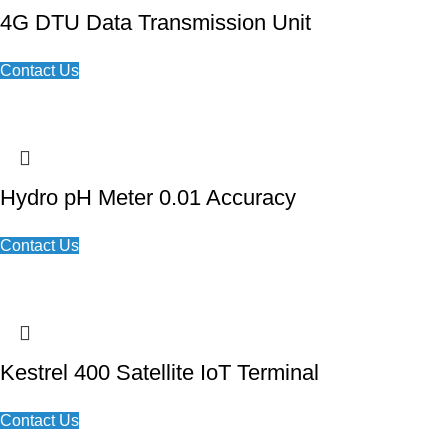
4G DTU Data Transmission Unit
Contact Us
Hydro pH Meter 0.01 Accuracy
Contact Us
Kestrel 400 Satellite IoT Terminal
Contact Us