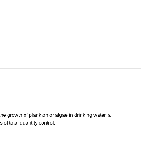
the growth of plankton or algae in drinking water, a
of total quantity control.