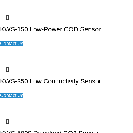
KWS-150 Low-Power COD Sensor
Contact Us
KWS-350 Low Conductivity Sensor
Contact Us