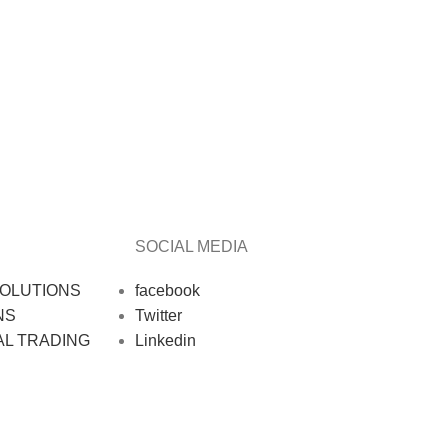
SOCIAL MEDIA
OLUTIONS
facebook
NS
Twitter
AL TRADING
Linkedin