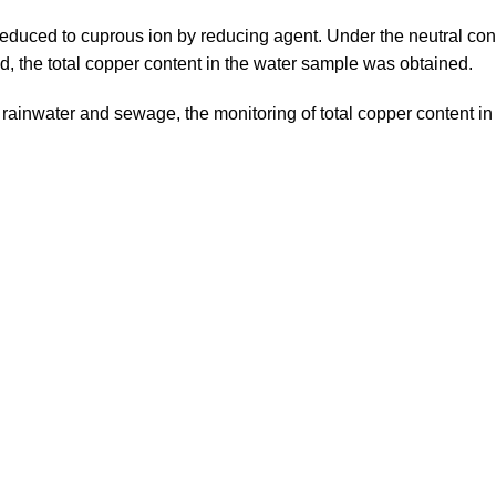
s reduced to cuprous ion by reducing agent. Under the neutral co
, the total copper content in the water sample was obtained.
 rainwater and sewage, the monitoring of total copper content in