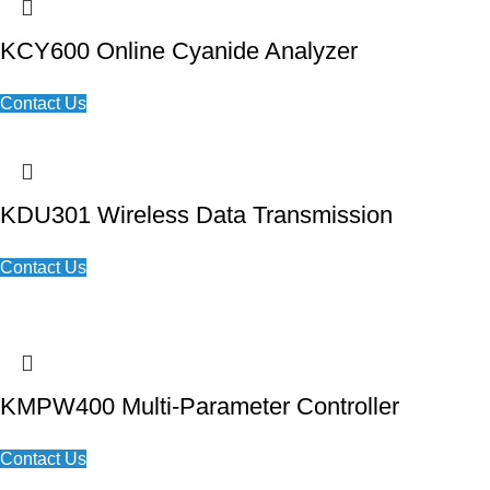
KCY600 Online Cyanide Analyzer
Contact Us
KDU301 Wireless Data Transmission
Contact Us
KMPW400 Multi-Parameter Controller
Contact Us