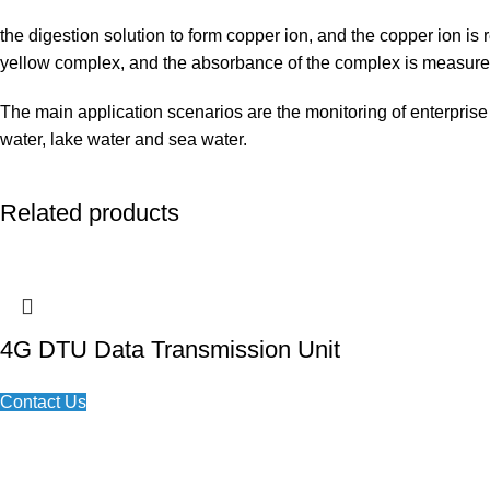
the digestion solution to form copper ion, and the copper ion i
yellow complex, and the absorbance of the complex is measured
The main application scenarios are the monitoring of enterprise
water, lake water and sea water.
Related products
4G DTU Data Transmission Unit
Contact Us