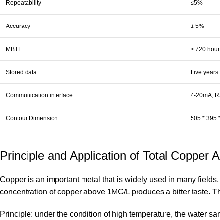
Repeatability
≤5%
Accuracy
± 5%
MBTF
> 720 hour
Stored data
Five years 
Communication interface
4-20mA, RS
Contour Dimension
505 * 395 
Principle and Application of Total Copper 
Copper is an important metal that is widely used in many fields, 
concentration of copper above 1MG/L produces a bitter taste. The
Principle: under the condition of high temperature, the water sa