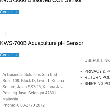
KWS-5000 Dissolved CO2 Sensor
Contact Us
KWS-700B Aquaculture pH Sensor
Contact Us
USEFUL LINK
PRIVACY & P
Ai Business Solutions Sdn Bhd
RETURN POL
Suite 109, Block D, Level 1, Kelana
SHIPPING PO
Square, Jalan SS7/26, Kelana Jaya,
Petaling Jaya, Selangor 47301
Malaysia.
Phone:+6 03-2770 2872