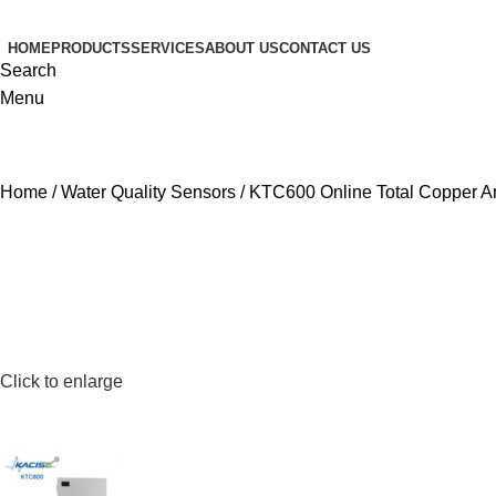
HOME
PRODUCTS
SERVICES
ABOUT US
CONTACT US
Search
Menu
Home
Water Quality Sensors
KTC600 Online Total Copper A
Click to enlarge