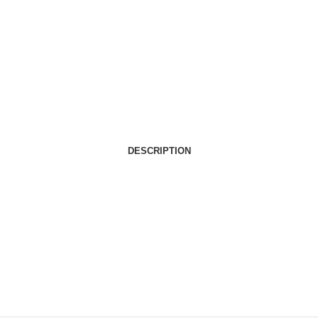
DESCRIPTION