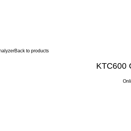
nalyzer
Back to products
KTC600 O
Onl