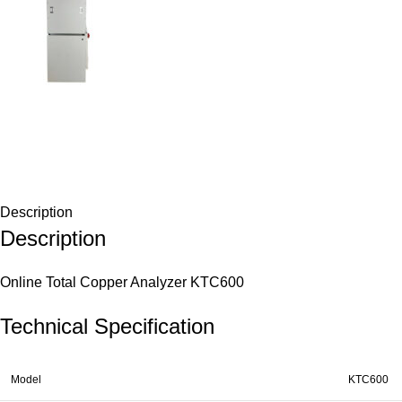
Description
Description
Online Total Copper Analyzer KTC600
Technical Specification
Model
KTC600