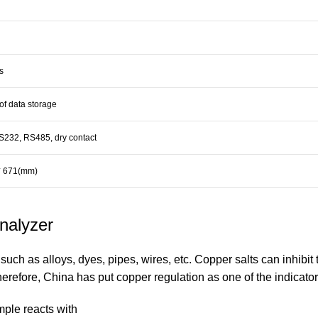
s
of data storage
232, RS485, dry contact
* 671(mm)
Analyzer
such as alloys, dyes, pipes, wires, etc. Copper salts can inhibit 
refore, China has put copper regulation as one of the indicators 
mple reacts with