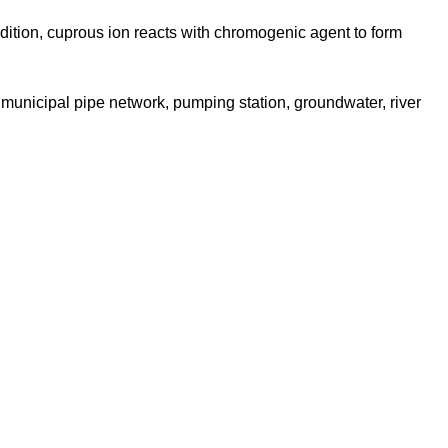
ndition, cuprous ion reacts with chromogenic agent to form
 municipal pipe network, pumping station, groundwater, river