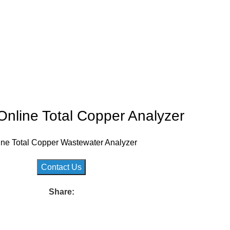
nline Total Copper Analyzer
ine Total Copper Wastewater Analyzer
Contact Us
Share: