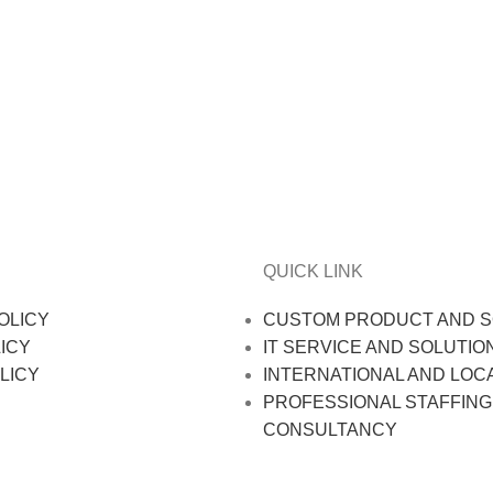
QUICK LINK
OLICY
CUSTOM PRODUCT AND S
ICY
IT SERVICE AND SOLUTIO
LICY
INTERNATIONAL AND LOC
PROFESSIONAL STAFFING
CONSULTANCY