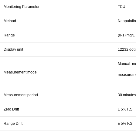
Monitoring Parameter
TCU
Method
Neopulalin
Range
(0-1) mg/L 
Display unit
12232 dot 
Manual me
Measurement mode
measuremen
Measurement period
30 minutes
Zero Drift
± 5% F.S
Range Drift
± 5% F.S