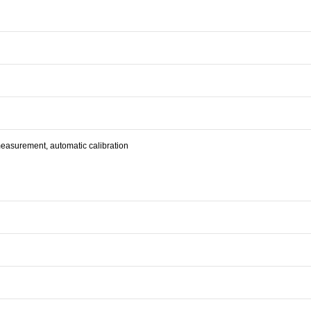
urement, automatic calibration