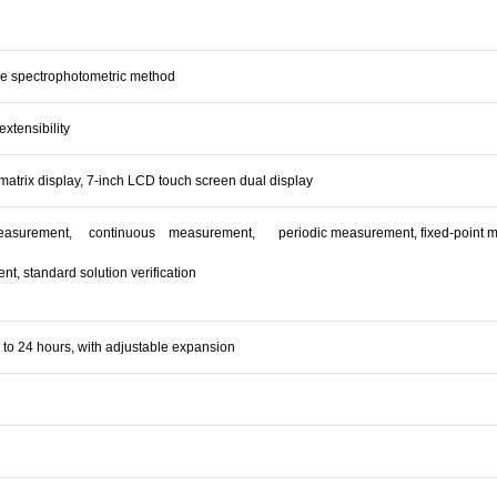
e spectrophotometric method
extensibility
matrix display, 7-inch LCD touch screen dual display
asurement, continuous measurement, periodic measurement, fixed-point meas
t, standard solution verification
 to 24 hours, with adjustable expansion