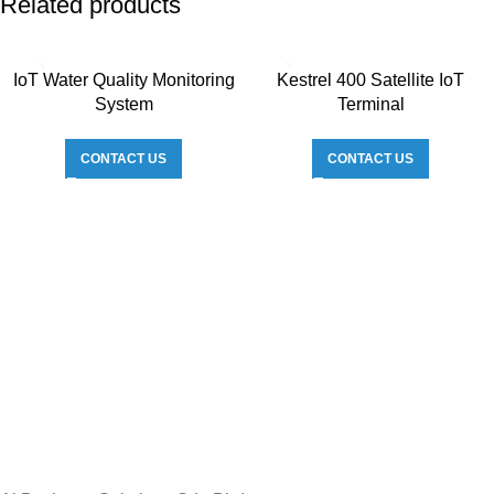
Related products
IoT Water Quality Monitoring
Kestrel 400 Satellite IoT
System
Terminal
CONTACT US
CONTACT US