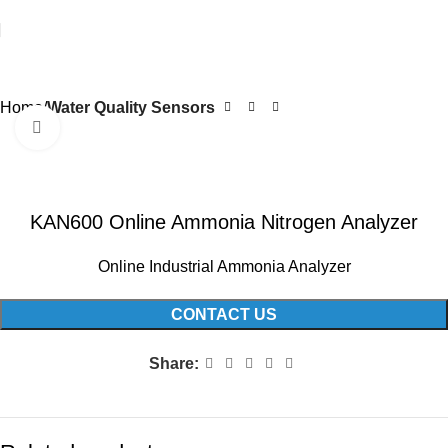
Home
Water Quality Sensors
Click to enlarge
KAN600 Online Ammonia Nitrogen Analyzer
Online Industrial Ammonia Analyzer
CONTACT US
Share: