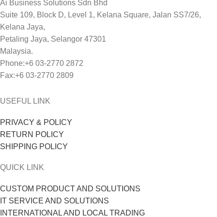
Ai Business Solutions Sdn Bhd
Suite 109, Block D, Level 1, Kelana Square, Jalan SS7/26,
Kelana Jaya,
Petaling Jaya, Selangor 47301
Malaysia.
Phone:+6 03-2770 2872
Fax:+6 03-2770 2809
USEFUL LINK
PRIVACY & POLICY
RETURN POLICY
SHIPPING POLICY
QUICK LINK
CUSTOM PRODUCT AND SOLUTIONS
IT SERVICE AND SOLUTIONS
INTERNATIONAL AND LOCAL TRADING