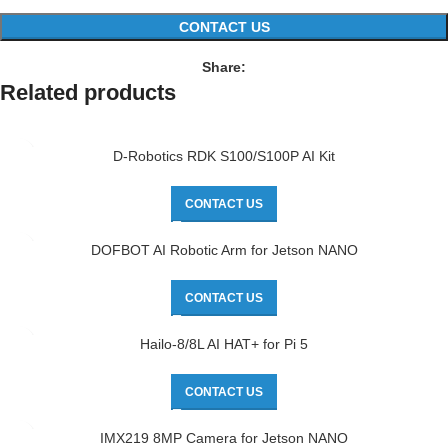
CONTACT US
Share:
Related products
D-Robotics RDK S100/S100P AI Kit
CONTACT US
DOFBOT AI Robotic Arm for Jetson NANO
CONTACT US
Hailo-8/8L AI HAT+ for Pi 5
CONTACT US
IMX219 8MP Camera for Jetson NANO