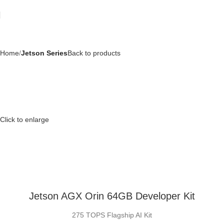
Home
Jetson Series
Back to products
Click to enlarge
Jetson AGX Orin 64GB Developer Kit
275 TOPS Flagship AI Kit