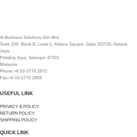
Ai Business Solutions Sdn Bhd
Suite 109, Block D, Level 1, Kelana Square, Jalan SS7/26, Kelana
Jaya,
Petaling Jaya, Selangor 47301
Malaysia.
Phone:+6 03-2770 2872
Fax:+6 03-2770 2809
USEFUL LINK
PRIVACY & POLICY
RETURN POLICY
SHIPPING POLICY
QUICK LINK