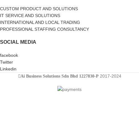
CUSTOM PRODUCT AND SOLUTIONS
IT SERVICE AND SOLUTIONS
INTERNATIONAL AND LOCAL TRADING
PROFESSIONAL STAFFING CONSULTANCY
SOCIAL MEDIA
facebook
Twitter
Linkedin
2017-2024
Ai Business Solutions Sdn Bhd 1227830-P