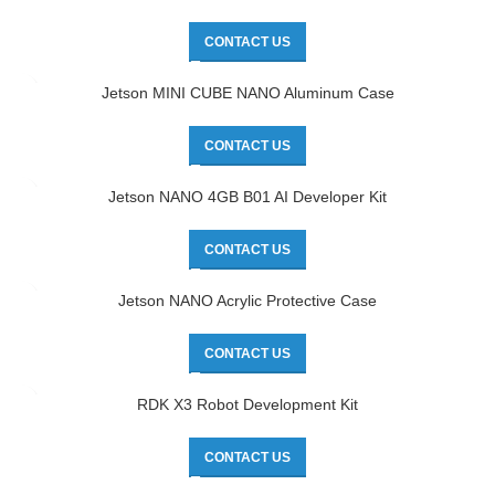
CONTACT US
Jetson MINI CUBE NANO Aluminum Case
CONTACT US
Jetson NANO 4GB B01 AI Developer Kit
CONTACT US
Jetson NANO Acrylic Protective Case
CONTACT US
RDK X3 Robot Development Kit
CONTACT US