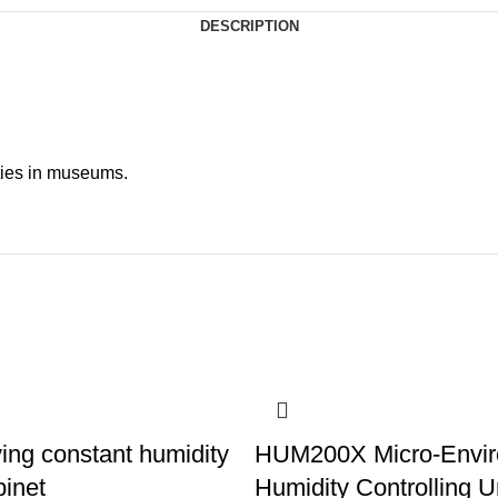
DESCRIPTION
ities in museums.
ing constant humidity
HUM200X Micro-Envi
binet
Humidity Controlling U