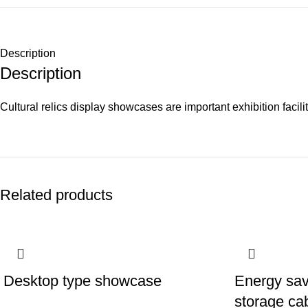
Description
Description
Cultural relics display showcases are important exhibition facil
Related products
Desktop type showcase
Energy sav
storage ca