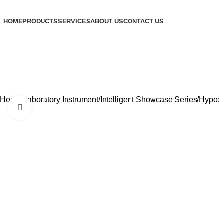
HOME
PRODUCTS
SERVICES
ABOUT US
CONTACT US
Home
Laboratory Instrument
Intelligent Showcase Series
Hypox
Click to enlarge