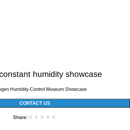
constant humidity showcase
gen Humidity-Control Museum Showcase
CONTACT US
Share: