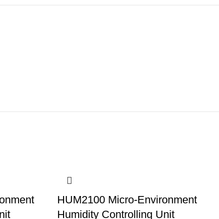
ronment
HUM2100 Micro-Environment
nit
Humidity Controlling Unit