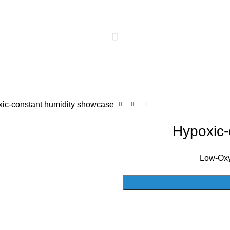
ic-constant humidity showcase
Hypoxic-
Low-Oxy