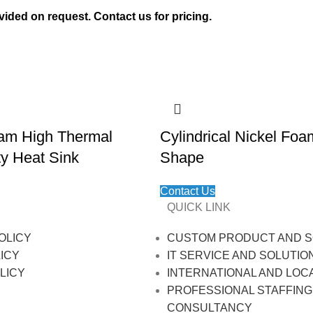
vided on request. Contact us for pricing.
am High Thermal
Cylindrical Nickel Fo
ty Heat Sink
Shape
Contact Us
QUICK LINK
OLICY
CUSTOM PRODUCT AND S
ICY
IT SERVICE AND SOLUTIO
LICY
INTERNATIONAL AND LOC
PROFESSIONAL STAFFING
CONSULTANCY