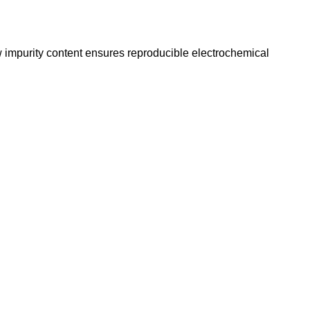
w impurity content ensures reproducible electrochemical