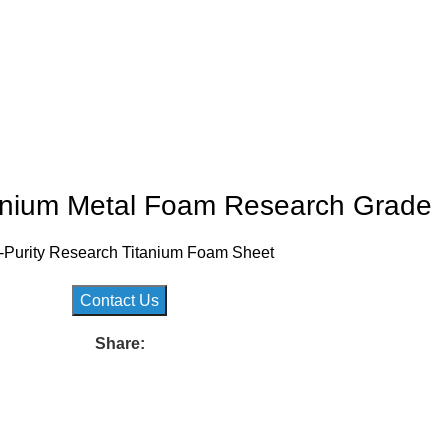
tanium Metal Foam Research Grade
-Purity Research Titanium Foam Sheet
Contact Us
Share: