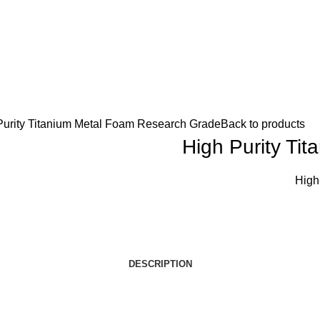
Purity Titanium Metal Foam Research Grade
Back to products
High Purity Ti
High
DESCRIPTION