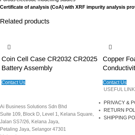
Certificate of analysis (CoA) with XRF impurity analysis pro
Related products
Coin Cell Case CR2032 CR2025
Copper Fo
Battery Assembly
Conductivi
Contact Us
Contact Us
USEFUL LINK
PRIVACY & P
Ai Business Solutions Sdn Bhd
RETURN POL
Suite 109, Block D, Level 1, Kelana Square,
SHIPPING PO
Jalan SS7/26, Kelana Jaya,
Petaling Jaya, Selangor 47301