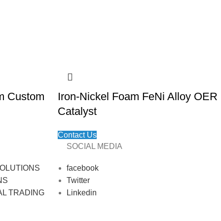
am Custom
Iron-Nickel Foam FeNi Alloy OER
Catalyst
Contact Us
SOCIAL MEDIA
OLUTIONS
facebook
NS
Twitter
AL TRADING
Linkedin