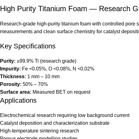
High Purity Titanium Foam — Research G
Research-grade high-purity titanium foam with controlled pore s
measurements and clean surface chemistry for catalyst depositi
Key Specifications
Purity:
≥99.9% Ti (research grade)
Impurity:
Fe <0.05%, O <0.08%, N <0.02%
Thickness:
1 mm – 10 mm
Porosity:
50% – 70%
Surface area:
Measured BET on request
Applications
Electrochemical research requiring low background current
Catalyst deposition and characterization substrate
High-temperature sintering research
Porous electrode modelling studies