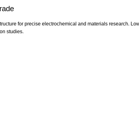
rade
tructure for precise electrochemical and materials research. Lo
on studies.