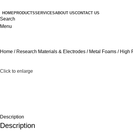
HOME
PRODUCTS
SERVICES
ABOUT US
CONTACT US
Search
Menu
Home
Research Materials & Electrodes
Metal Foams
High 
Click to enlarge
Description
Description