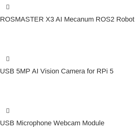
ROSMASTER X3 AI Mecanum ROS2 Robot
Contact Us
USB 5MP AI Vision Camera for RPi 5
Contact Us
USB Microphone Webcam Module
Contact Us