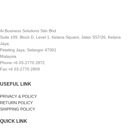
Ai Business Solutions Sdn Bhd
Suite 109, Block D, Level 1, Kelana Square, Jalan SS7/26, Kelana
Jaya,
Petaling Jaya, Selangor 47301
Malaysia.
Phone:+6 03-2770 2872
Fax:+6 03-2770 2809
USEFUL LINK
PRIVACY & POLICY
RETURN POLICY
SHIPPING POLICY
QUICK LINK