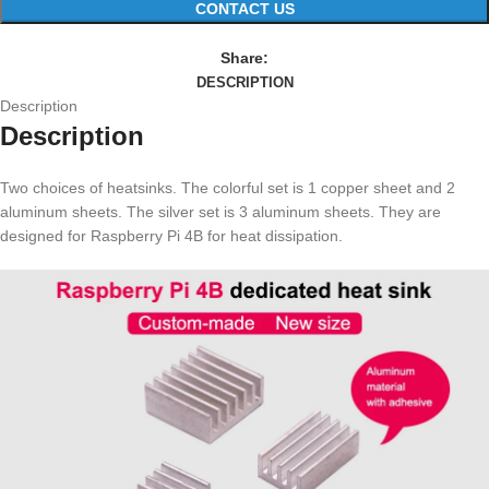
CONTACT US
Share:
DESCRIPTION
Description
Description
Two choices of heatsinks. The colorful set is 1 copper sheet and 2
aluminum sheets. The silver set is 3 aluminum sheets. They are
designed for Raspberry Pi 4B for heat dissipation.