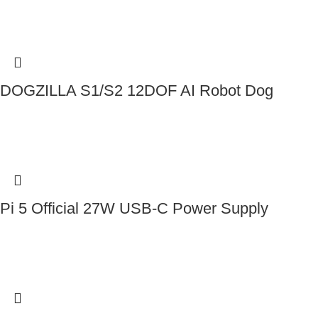
DOGZILLA S1/S2 12DOF AI Robot Dog
Contact Us
Pi 5 Official 27W USB-C Power Supply
Contact Us