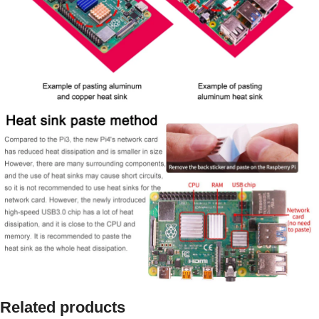
Related products