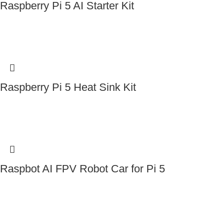
Raspberry Pi 5 AI Starter Kit
Contact Us
Raspberry Pi 5 Heat Sink Kit
Contact Us
Raspbot AI FPV Robot Car for Pi 5
Contact Us