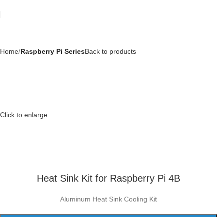
Home
Raspberry Pi Series
Back to products
Click to enlarge
Heat Sink Kit for Raspberry Pi 4B
Aluminum Heat Sink Cooling Kit