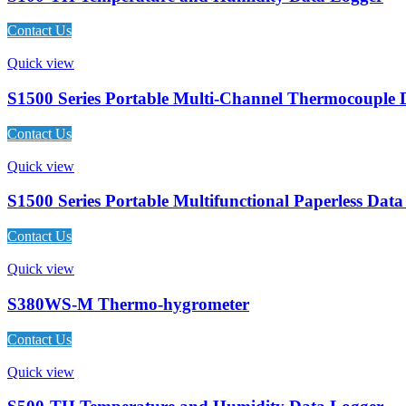
Contact Us
Quick view
S1500 Series Portable Multi-Channel Thermocouple 
Contact Us
Quick view
S1500 Series Portable Multifunctional Paperless Dat
Contact Us
Quick view
S380WS-M Thermo-hygrometer
Contact Us
Quick view