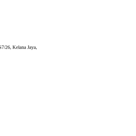
S7/26, Kelana Jaya,