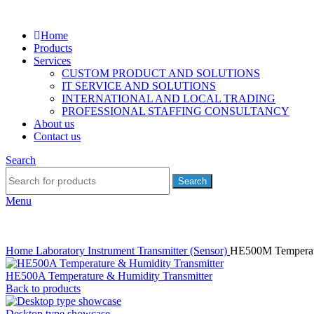
Home
Products
Services
CUSTOM PRODUCT AND SOLUTIONS
IT SERVICE AND SOLUTIONS
INTERNATIONAL AND LOCAL TRADING
PROFESSIONAL STAFFING CONSULTANCY
About us
Contact us
Search
Search
Menu
Home
Laboratory Instrument
Transmitter (Sensor)
HE500M Temperatu
HE500A Temperature & Humidity Transmitter
Back to products
Desktop type showcase