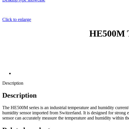
Click to enlarge
HE500M T
Description
Description
The HE500M series is an industrial temperature and humidity current/vo
humidity sensor imported from Switzerland. It is designed for strong e
sensor can accurately measure the temperature and humidity within 