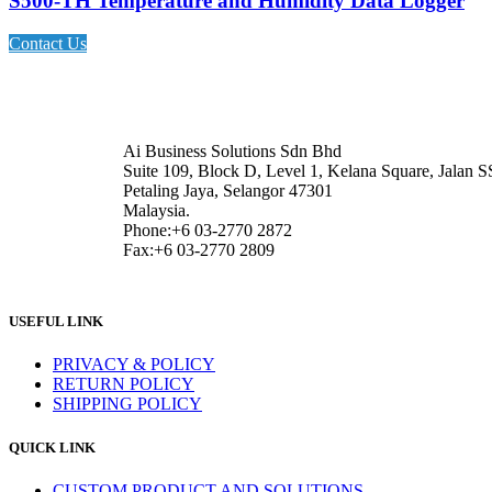
S500-TH Temperature and Humidity Data Logger
Contact Us
Ai Business Solutions Sdn Bhd
Suite 109, Block D, Level 1, Kelana Square, Jalan S
Petaling Jaya, Selangor 47301
Malaysia.
Phone:+6 03-2770 2872
Fax:+6 03-2770 2809
USEFUL LINK
PRIVACY & POLICY
RETURN POLICY
SHIPPING POLICY
QUICK LINK
CUSTOM PRODUCT AND SOLUTIONS