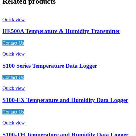
Related products
Quick view
HE500A Temperature & Humidity Transmitter
Contact Us
Quick view
S100 Series Temperature Data Logger
Contact Us
Quick view
S100-EX Temperature and Humidity Data Logger
Contact Us
Quick view
S100-TH Temperature and Humidity Data Logger