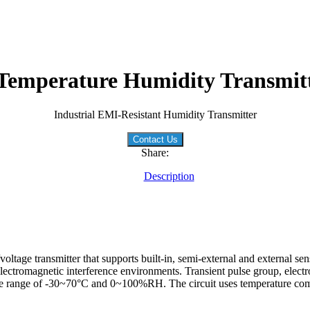
emperature Humidity Transmitt
Industrial EMI-Resistant Humidity Transmitter
Contact Us
Share:
Description
ltage transmitter that supports built-in, semi-external and external se
lectromagnetic interference environments. Transient pulse group, electr
the range of -30~70°C and 0~100%RH. The circuit uses temperature comp