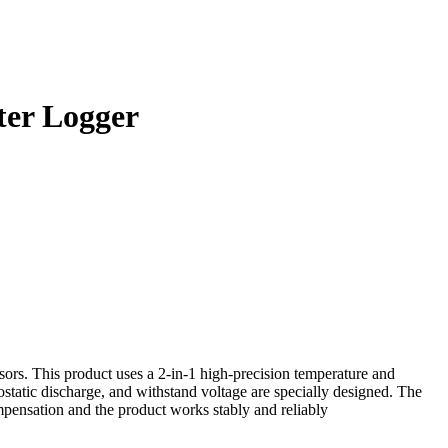
er Logger
nsors. This product uses a 2-in-1 high-precision temperature and
ostatic discharge, and withstand voltage are specially designed. The
ensation and the product works stably and reliably