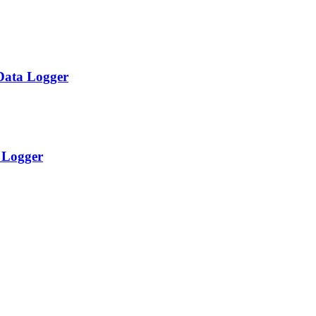
Data Logger
a Logger