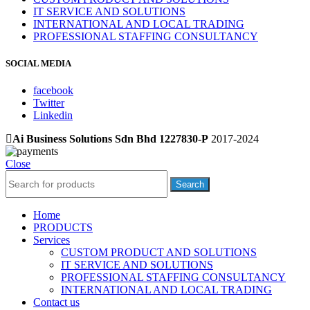
IT SERVICE AND SOLUTIONS
INTERNATIONAL AND LOCAL TRADING
PROFESSIONAL STAFFING CONSULTANCY
SOCIAL MEDIA
facebook
Twitter
Linkedin
Ai Business Solutions Sdn Bhd 1227830-P
2017-2024
Close
Search
Home
PRODUCTS
Services
CUSTOM PRODUCT AND SOLUTIONS
IT SERVICE AND SOLUTIONS
PROFESSIONAL STAFFING CONSULTANCY
INTERNATIONAL AND LOCAL TRADING
Contact us