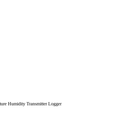
re Humidity Transmitter Logger