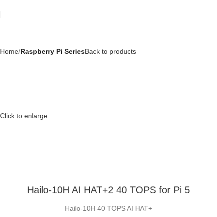
Home
Raspberry Pi Series
Back to products
Click to enlarge
Hailo-10H AI HAT+2 40 TOPS for Pi 5
Hailo-10H 40 TOPS AI HAT+