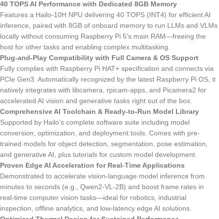
40 TOPS AI Performance with Dedicated 8GB Memory
Features a Hailo-10H NPU delivering 40 TOPS (INT4) for efficient AI
inference, paired with 8GB of onboard memory to run LLMs and VLMs
locally without consuming Raspberry Pi 5’s main RAM—freeing the
host for other tasks and enabling complex multitasking.
Plug-and-Play Compatibility with Full Camera & OS Support
Fully complies with Raspberry Pi HAT+ specification and connects via
PCIe Gen3. Automatically recognized by the latest Raspberry Pi OS, it
natively integrates with libcamera, rpicam-apps, and Picamera2 for
accelerated AI vision and generative tasks right out of the box.
Comprehensive AI Toolchain & Ready-to-Run Model Library
Supported by Hailo’s complete software suite including model
conversion, optimization, and deployment tools. Comes with pre-
trained models for object detection, segmentation, pose estimation,
and generative AI, plus tutorials for custom model development.
Proven Edge AI Acceleration for Real-Time Applications
Demonstrated to accelerate vision-language model inference from
minutes to seconds (e.g., Qwen2-VL-2B) and boost frame rates in
real-time computer vision tasks—ideal for robotics, industrial
inspection, offline analytics, and low-latency edge AI solutions.