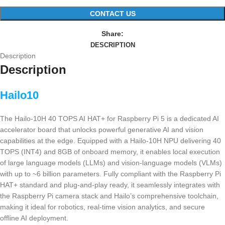
CONTACT US
Share:
DESCRIPTION
Description
Description
Hailo10
The Hailo-10H 40 TOPS AI HAT+ for Raspberry Pi 5 is a dedicated AI
accelerator board that unlocks powerful generative AI and vision
capabilities at the edge. Equipped with a Hailo-10H NPU delivering 40
TOPS (INT4) and 8GB of onboard memory, it enables local execution
of large language models (LLMs) and vision-language models (VLMs)
with up to ~6 billion parameters. Fully compliant with the Raspberry Pi
HAT+ standard and plug-and-play ready, it seamlessly integrates with
the Raspberry Pi camera stack and Hailo’s comprehensive toolchain,
making it ideal for robotics, real-time vision analytics, and secure
offline AI deployment.