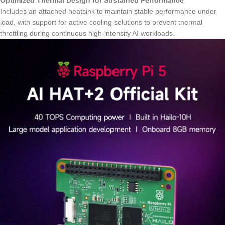
Optimized Thermal Design for Sustained Performance
Includes an attached heatsink to maintain stable performance under
load, with support for active cooling solutions to prevent thermal
throttling during continuous high-intensity AI workloads.