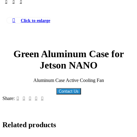
Click to enlarge
Green Aluminum Case for
Jetson NANO
Aluminum Case Active Cooling Fan
Contact Us
Share:
Related products