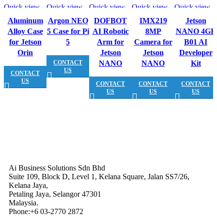
Quick view
Quick view
Quick view
Quick view
Quick view
Aluminum
Argon NEO
DOFBOT
IMX219
Jetson
Alloy Case
5 Case for Pi
AI Robotic
8MP
NANO 4GB
for Jetson
5
Arm for
Camera for
B01 AI
Orin
Jetson
Jetson
Developer
CONTACT
NANO
NANO
Kit
US
CONTACT
US
CONTACT
CONTACT
CONTACT
US
US
US
Ai Business Solutions Sdn Bhd
Suite 109, Block D, Level 1, Kelana Square, Jalan SS7/26,
Kelana Jaya,
Petaling Jaya, Selangor 47301
Malaysia.
Phone:+6 03-2770 2872