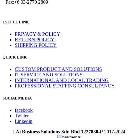
Fax:+6 03-2770 2809
USEFUL LINK
PRIVACY & POLICY
RETURN POLICY
SHIPPING POLICY
QUICK LINK
CUSTOM PRODUCT AND SOLUTIONS
IT SERVICE AND SOLUTIONS
INTERNATIONAL AND LOCAL TRADING
PROFESSIONAL STAFFING CONSULTANCY
SOCIAL MEDIA
facebook
Twitter
Linkedin
Ai Business Solutions Sdn Bhd 1227830-P
2017-2024