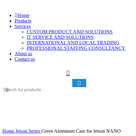
Home
Products
Services
CUSTOM PRODUCT AND SOLUTIONS
IT SERVICE AND SOLUTIONS
INTERNATIONAL AND LOCAL TRADING
PROFESSIONAL STAFFING CONSULTANCY
About us
Contact us
Home
Jetson Series
Green Aluminum Case for Jetson NANO