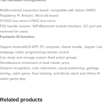
Top hardware Configuration
Multifunctional expansion board, compatible with Jetson NANO,
Raspberry Pi, Arduino, Micro:bit board.
5*15KG bus servo+1*6KG bus servo.
PS2 handle receiver, WiFi/Bluetooth module interface, I2C port are
reserved for users.
Fantastic AI function
Support Android/iOS APP, PC computer, Game handle, Jupyter Lab
webpage online programming remote control.
Can study and storage custom fixed action groups.
Simultaneous movement of dual robotic arms.
Gesture recognition, color interaction, visual positioning, garbage
sorting, catch game, face tracking, and blocks stack and others AI
vision game play.
Related products