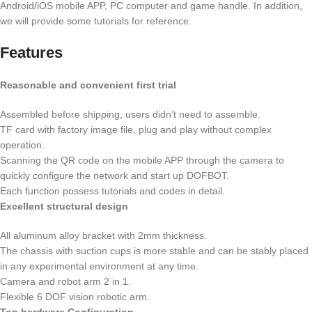
Android/iOS mobile APP, PC computer and game handle. In addition,
we will provide some tutorials for reference.
Features
Reasonable and convenient first trial
Assembled before shipping, users didn’t need to assemble.
TF card with factory image file, plug and play without complex
operation.
Scanning the QR code on the mobile APP through the camera to
quickly configure the network and start up DOFBOT.
Each function possess tutorials and codes in detail.
Excellent structural design
All aluminum alloy bracket with 2mm thickness.
The chassis with suction cups is more stable and can be stably placed
in any experimental environment at any time.
Camera and robot arm 2 in 1.
Flexible 6 DOF vision robotic arm.