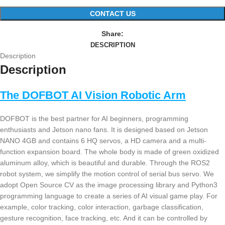
CONTACT US
Share:
DESCRIPTION
Description
Description
The DOFBOT AI Vision Robotic Arm
DOFBOT is the best partner for AI beginners, programming
enthusiasts and Jetson nano fans. It is designed based on Jetson
NANO 4GB and contains 6 HQ servos, a HD camera and a multi-
function expansion board. The whole body is made of green oxidized
aluminum alloy, which is beautiful and durable. Through the ROS2
robot system, we simplify the motion control of serial bus servo. We
adopt Open Source CV as the image processing library and Python3
programming language to create a series of AI visual game play. For
example, color tracking, color interaction, garbage classification,
gesture recognition, face tracking, etc. And it can be controlled by