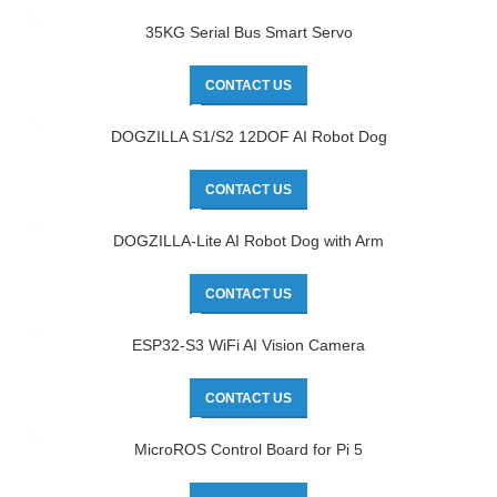
35KG Serial Bus Smart Servo
CONTACT US
DOGZILLA S1/S2 12DOF AI Robot Dog
CONTACT US
DOGZILLA-Lite AI Robot Dog with Arm
CONTACT US
ESP32-S3 WiFi AI Vision Camera
CONTACT US
MicroROS Control Board for Pi 5