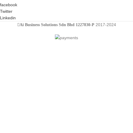
facebook
Twitter
Linkedin
2017-2024
Ai Business Solutions Sdn Bhd 1227830-P