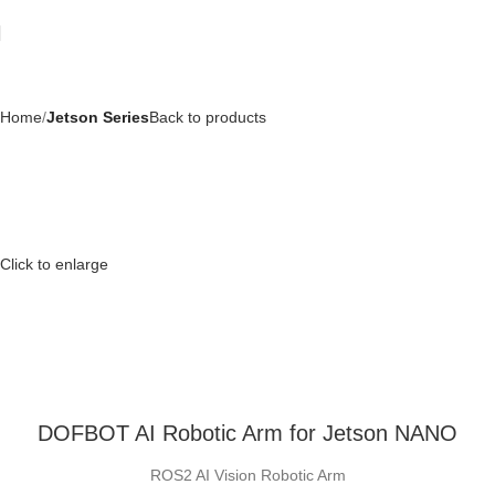
Home
Jetson Series
Back to products
Click to enlarge
DOFBOT AI Robotic Arm for Jetson NANO
ROS2 AI Vision Robotic Arm