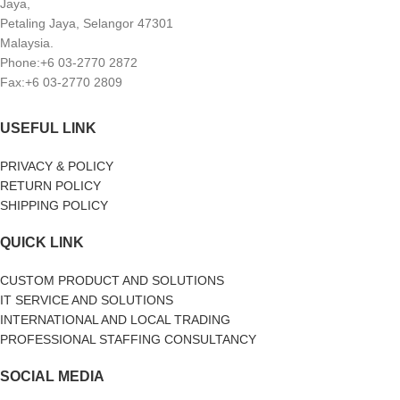
Jaya,
Petaling Jaya, Selangor 47301
Malaysia.
Phone:+6 03-2770 2872
Fax:+6 03-2770 2809
USEFUL LINK
PRIVACY & POLICY
RETURN POLICY
SHIPPING POLICY
QUICK LINK
CUSTOM PRODUCT AND SOLUTIONS
IT SERVICE AND SOLUTIONS
INTERNATIONAL AND LOCAL TRADING
PROFESSIONAL STAFFING CONSULTANCY
SOCIAL MEDIA