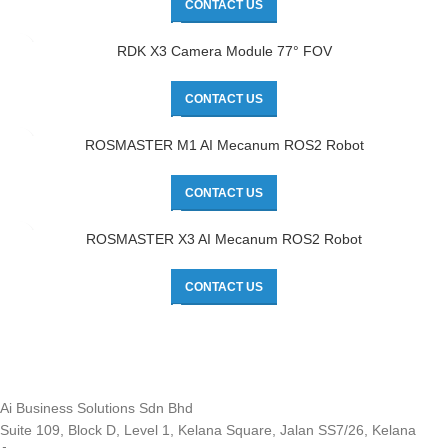
CONTACT US
RDK X3 Camera Module 77° FOV
CONTACT US
ROSMASTER M1 AI Mecanum ROS2 Robot
CONTACT US
ROSMASTER X3 AI Mecanum ROS2 Robot
CONTACT US
Ai Business Solutions Sdn Bhd
Suite 109, Block D, Level 1, Kelana Square, Jalan SS7/26, Kelana