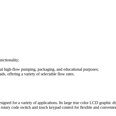
unctionality;
rial high-flow pumping, packaging, and educational purposes;
 offering a variety of selectable flow rates.
gned for a variety of applications. Its large true color LCD graphic d
h rotary code switch and touch keypad control for flexible and convenie