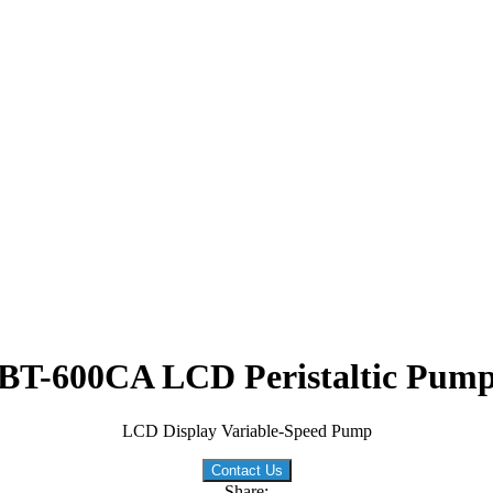
BT-600CA LCD Peristaltic Pum
LCD Display Variable-Speed Pump
Contact Us
Share: