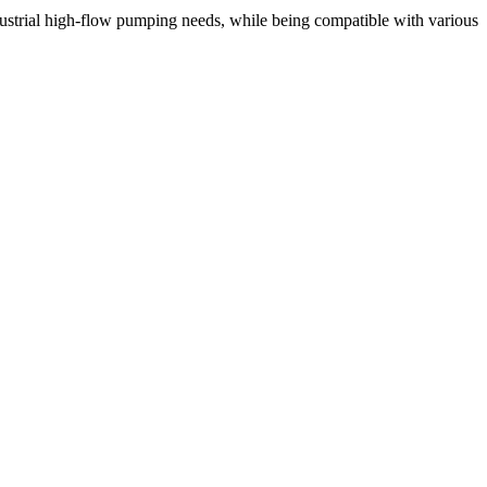
ustrial high-flow pumping needs, while being compatible with various