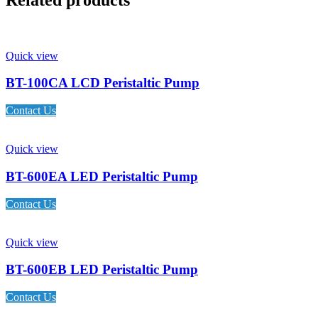
Quick view
BT-100CA LCD Peristaltic Pump
Contact Us
Quick view
BT-600EA LED Peristaltic Pump
Contact Us
Quick view
BT-600EB LED Peristaltic Pump
Contact Us