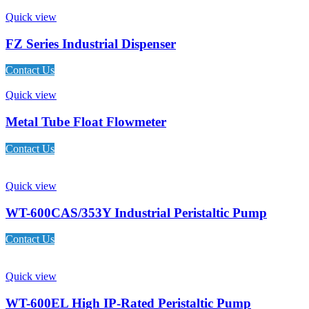
Quick view
FZ Series Industrial Dispenser
Contact Us
Quick view
Metal Tube Float Flowmeter
Contact Us
Quick view
WT-600CAS/353Y Industrial Peristaltic Pump
Contact Us
Quick view
WT-600EL High IP-Rated Peristaltic Pump