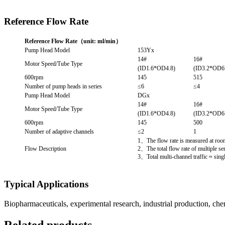
Reference Flow Rate
Reference Flow Rate（unit: ml/min）
Pump Head Model
153Yx
14#
16#
Motor Speed/Tube Type
(ID1.6*OD4.8)
(ID3.2*OD6
600rpm
145
515
Number of pump heads in series
≤6
≤4
Pump Head Model
DGx
14#
16#
Motor Speed/Tube Type
(ID1.6*OD4.8)
(ID3.2*OD6
600rpm
145
500
Number of adaptive channels
≤2
1
1、The flow rate is measured at room 
Flow Description
2、The total flow rate of multiple se
3、Total multi-channel traffic ≈ sing
Typical Applications
Biopharmaceuticals, experimental research, industrial production, che
Related products