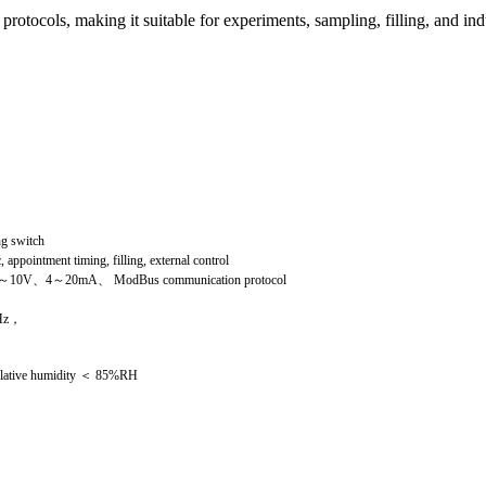
tocols, making it suitable for experiments, sampling, filling, and ind
g switch
 appointment timing, filling, external control
～10V、4～20mA、 ModBus communication protocol
Hz，
elative humidity ＜ 85%RH