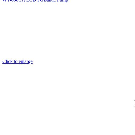
Click to enlarge