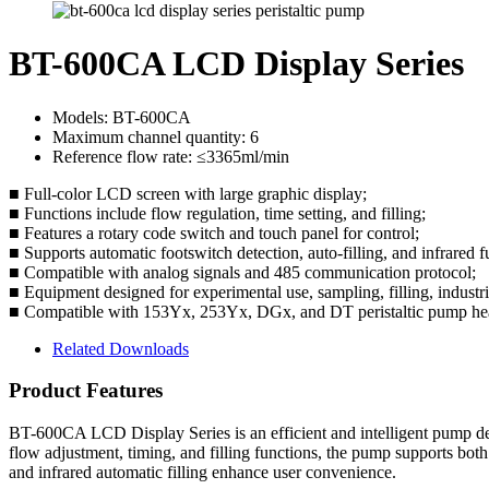
BT-600CA LCD Display Series
Models: BT-600CA
Maximum channel quantity: 6
Reference flow rate: ≤3365ml/min
■ Full-color LCD screen with large graphic display;
■ Functions include flow regulation, time setting, and filling;
■ Features a rotary code switch and touch panel for control;
■ Supports automatic footswitch detection, auto-filling, and infrared f
■ Compatible with analog signals and 485 communication protocol;
■ Equipment designed for experimental use, sampling, filling, indust
■ Compatible with 153Yx, 253Yx, DGx, and DT peristaltic pump heads,
Related Downloads
Product Features
BT-600CA LCD Display Series is an efficient and intelligent pump desi
flow adjustment, timing, and filling functions, the pump supports bot
and infrared automatic filling enhance user convenience.