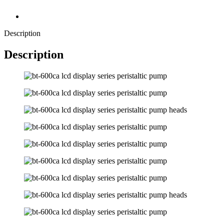
Description
Description