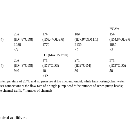
253Yx
25#
17#
18#
15#
.4)
(ID4.8*OD8)
(ID6.4*OD9.6)
(ID7.9*OD11.1)
(ID4.8*OD9.6
1080
1770
2135
1085
≤3
≤2
≤3
DT (Max 150rpm)
25#
1*1
2*1
3*1
.4)
(ID4.8*OD8)
(ID1*OD3)
(ID2*OD4)
(ID3*OD5)
940
10
30
50
≤12
temperature of 23°C and no pressure at the inlet and outlet, while transporting clean water.
ries connections ≈ the flow rate of a single pump head * the number of series pump heads;
le channel traffic * number of channels.
mical additives