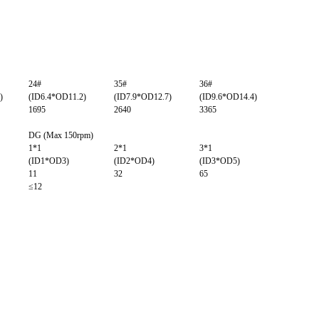
24#
35#
36#
)
(ID6.4*OD11.2)
(ID7.9*OD12.7)
(ID9.6*OD14.4)
1695
2640
3365
DG (Max 150rpm)
1*1
2*1
3*1
(ID1*OD3)
(ID2*OD4)
(ID3*OD5)
11
32
65
≤12