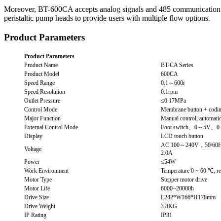
Moreover, BT-600CA accepts analog signals and 485 communication pro
peristaltic pump heads to provide users with multiple flow options.
Product Parameters
Product Parameters
Product Name
BT-CA Series
Product Model
600CA
Speed Range
0.1～600r
Speed Resolution
0.1rpm
Outlet Pressure
≤0.17MPa
Control Mode
Membrane button + codin
Major Function
Manual control, automatic,
External Control Mode
Foot switch、0～5V、0
Display
LCD touch button
AC 100～240V，50/60
Voltage
2.0A
Power
≤54W
Work Environment
Temperature 0 ~ 60 ℃, r
Motor Type
Stepper motor drive
Motor Life
6000~20000h
Drive Size
L242*W166*H178mm
Drive Weight
3.8KG
IP Rating
IP31