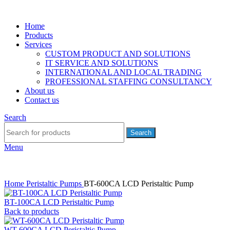
Home
Products
Services
CUSTOM PRODUCT AND SOLUTIONS
IT SERVICE AND SOLUTIONS
INTERNATIONAL AND LOCAL TRADING
PROFESSIONAL STAFFING CONSULTANCY
About us
Contact us
Search
Search
Menu
Home
Peristaltic Pumps
BT-600CA LCD Peristaltic Pump
BT-100CA LCD Peristaltic Pump
Back to products
WT-600CA LCD Peristaltic Pump