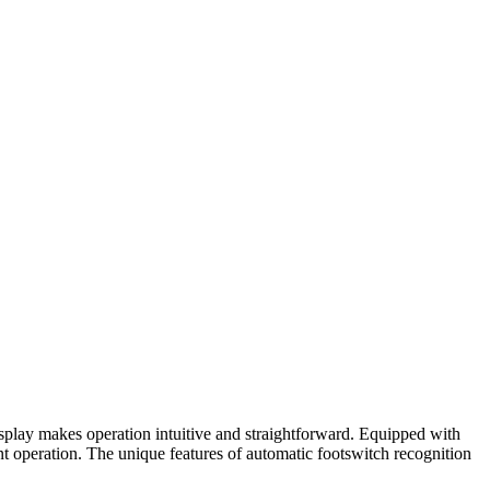
isplay makes operation intuitive and straightforward. Equipped with
nt operation. The unique features of automatic footswitch recognition