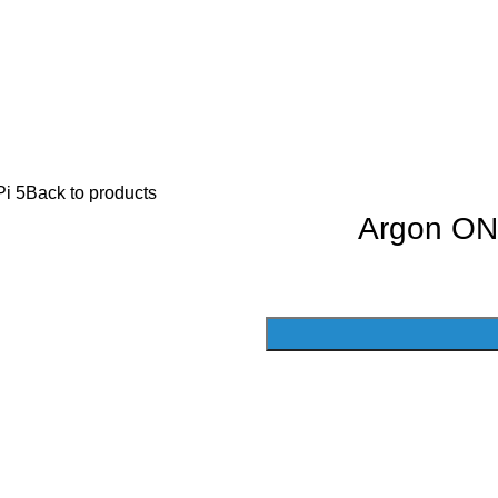
i 5
Back to products
Argon ON