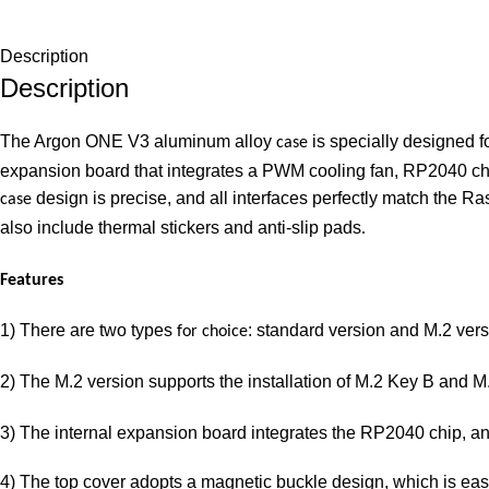
Description
Description
The Argon ONE V3 aluminum alloy
is specially designed f
case
expansion board that integrates a PWM cooling fan, RP2040 chi
design is precise, and all interfaces perfectly match the Ra
case
also include thermal stickers and anti-slip pads
.
Features
1) There are two types
: standard version and M.2 vers
for choice
2) The M.2 version supports the installation of M.2 Key B and
3) The internal expansion board integrates the RP2040 chip, an
4) The top cover adopts a magnetic buckle design, which is eas