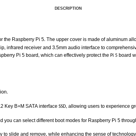
DESCRIPTION
or the Raspberry Pi 5. The upper cover is made of aluminum allo
p, infrared receiver and 3.5mm audio interface to comprehensi
spberry Pi 5 board, which can effectively protect the
board wi
Pi 5
ion.
 M.2 Key B+M SATA interface
, allowing users to experience g
SSD
d you can select different boot modes for Raspberry Pi 5 throu
y to slide and remove, while enhancing the sense of technology