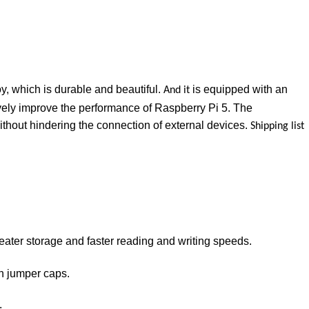
y, which is durable and beautiful.
is equipped with an
And it
vely improve the performance of Raspberry Pi 5. The
thout hindering the connection of external devices.
Shipping list
reater storage and faster reading and writing speeds.
gh jumper caps.
.