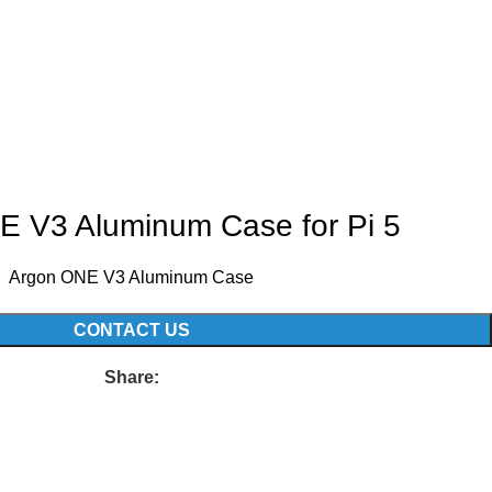
E V3 Aluminum Case for Pi 5
Argon ONE V3 Aluminum Case
CONTACT US
Share: