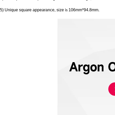
5) Unique square appearance, size
106mm*94.8mm.
is