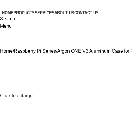
HOME
PRODUCTS
SERVICES
ABOUT US
CONTACT US
Search
Menu
Home
Raspberry Pi Series
Argon ONE V3 Aluminum Case for P
Click to enlarge