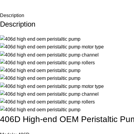
Description
Description
406D High-end OEM Peristaltic Pu