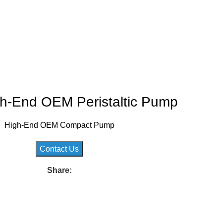
h-End OEM Peristaltic Pump
High-End OEM Compact Pump
Contact Us
Share: