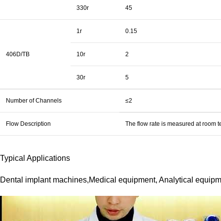
330r
45
1r
0.15
406D/TB
10r
2
30r
5
Number of Channels
≤2
Flow Description
The flow rate is measured at room te
Typical Applications
Dental implant machines,Medical equipment, Analytical equipme