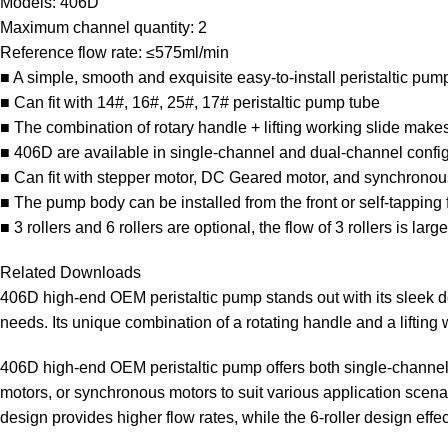
Models: 406D
Maximum channel quantity: 2
Reference flow rate: ≤575ml/min
■ A simple, smooth and exquisite easy-to-install peristaltic pum
■ Can fit with 14#, 16#, 25#, 17# peristaltic pump tube
■ The combination of rotary handle + lifting working slide mak
■ 406D are available in single-channel and dual-channel confi
■ Can fit with stepper motor, DC Geared motor, and synchronou
■ The pump body can be installed from the front or self-tapping
■ 3 rollers and 6 rollers are optional, the flow of 3 rollers is larg
Related Downloads
406D high-end OEM peristaltic pump stands out with its sleek de
needs. Its unique combination of a rotating handle and a liftin
406D high-end OEM peristaltic pump offers both single-channel 
motors, or synchronous motors to suit various application scenario
design provides higher flow rates, while the 6-roller design effe