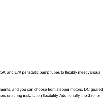
5#, and 17# peristaltic pump tubes to flexibly meet various
irements, and you can choose from stepper motors, DC geared
 ensuring installation flexibility. Additionally, the 3-roller