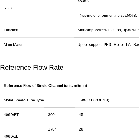
≤53dB
Noise
（testing environment noise≤50dB. Th
Function
Start/stop, cw/ccw rotation, up/down
Main Material
Upper support: PES Roller: PA Ba
Reference Flow Rate
Reference Flow of Single Channel (unit: ml/min)
Motor Speed/Tube Type
14#(ID1.6*OD4.8)
406D/BT
300r
45
178r
28
406D/ZL