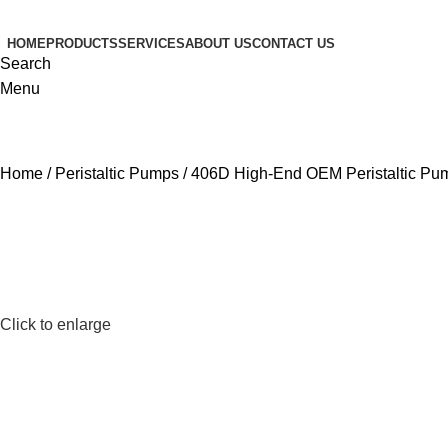
HOME
PRODUCTS
SERVICES
ABOUT US
CONTACT US
Search
Menu
Home
Peristaltic Pumps
406D High-End OEM Peristaltic Pu
Click to enlarge