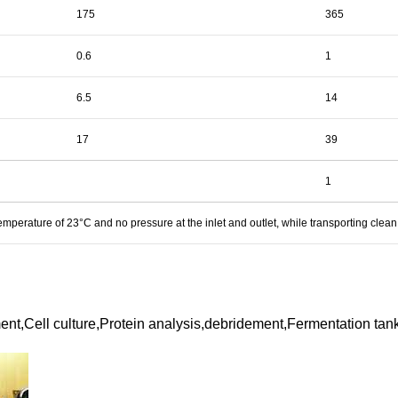
175
365
0.6
1
6.5
14
17
39
1
mperature of 23°C and no pressure at the inlet and outlet, while transporting clean
nt,Cell culture,Protein analysis,debridement,Fermentation tan