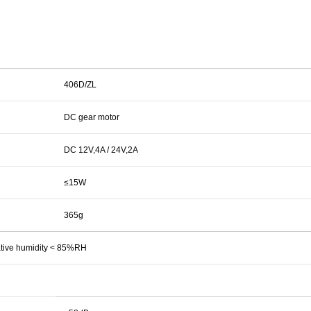
406D/ZL
DC gear motor
DC 12V,4A / 24V,2A
≤15W
365g
lative humidity < 85%RH