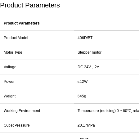
Product Parameters
Product Parameters
Product Model
406D/BT
Motor Type
Stepper motor
Voltage
DC 24V，2A
Power
≤12W
Weight
645g
Working Environment
Temperature (no icing) 0 ~ 60℃, re
Outlet Pressure
≤0.17MPa