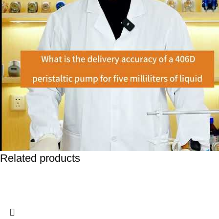
Related products