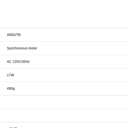
406D/TB
Synchronous motor
AC 220V,50Hz
≤7W
490g