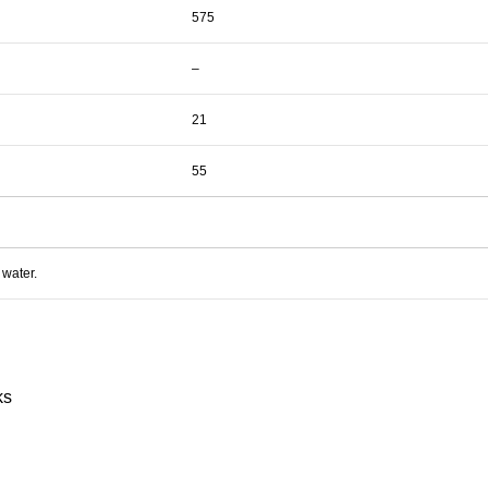
575
–
21
55
 water.
ks