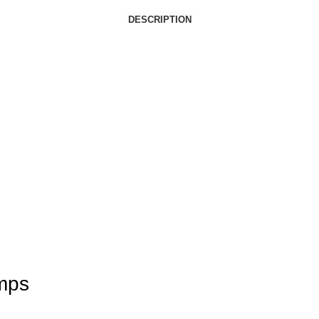
DESCRIPTION
mps