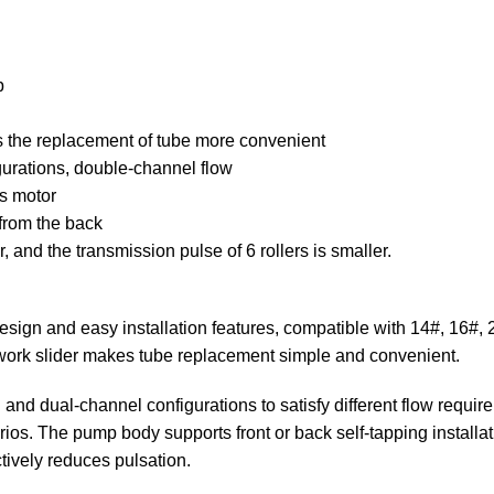
p
es the replacement of tube more convenient
gurations, double-channel flow
s motor
 from the back
er, and the transmission pulse of 6 rollers is smaller.
sign and easy installation features, compatible with 14#, 16#, 2
g work slider makes tube replacement simple and convenient.
and dual-channel configurations to satisfy different flow requ
s. The pump body supports front or back self-tapping installation,
ctively reduces pulsation.