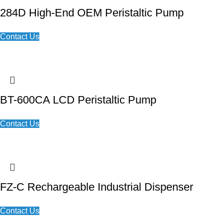
284D High-End OEM Peristaltic Pump
Contact Us
BT-600CA LCD Peristaltic Pump
Contact Us
FZ-C Rechargeable Industrial Dispenser
Contact Us