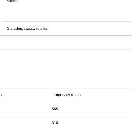
≤48dB
Start/stop, cw/ccw rotation
)
17#(ID6.4*OD9.6)
565
310