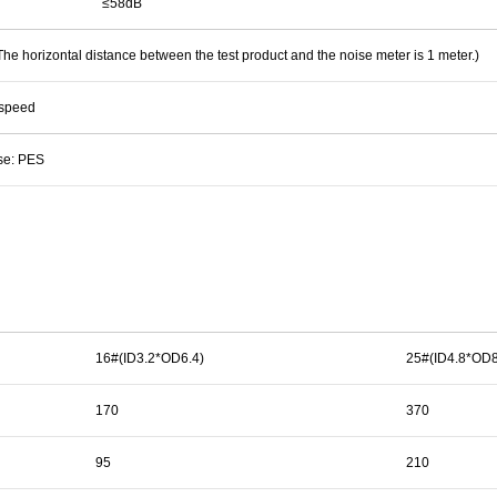
≤58dB
e horizontal distance between the test product and the noise meter is 1 meter.)
 speed
se: PES
16#(ID3.2*OD6.4)
25#(ID4.8*OD8
170
370
95
210