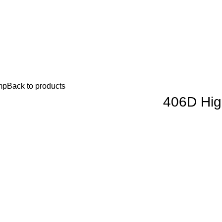
mp
Back to products
406D Hig