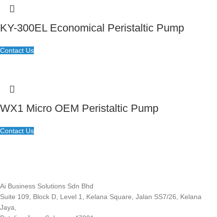
KY-300EL Economical Peristaltic Pump
Contact Us
WX1 Micro OEM Peristaltic Pump
Contact Us
Ai Business Solutions Sdn Bhd
Suite 109, Block D, Level 1, Kelana Square, Jalan SS7/26, Kelana
Jaya,