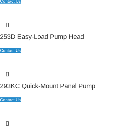
Contact Us
253D Easy-Load Pump Head
Contact Us
293KC Quick-Mount Panel Pump
Contact Us