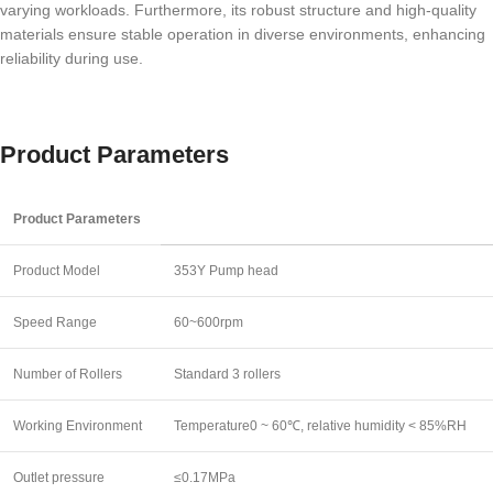
varying workloads. Furthermore, its robust structure and high-quality
materials ensure stable operation in diverse environments, enhancing
reliability during use.
Product Parameters
Product Parameters
Product Model
353Y Pump head
Speed Range
60~600rpm
Number of Rollers
Standard 3 rollers
Working Environment
Temperature0 ~ 60℃, relative humidity < 85%RH
Outlet pressure
≤0.17MPa