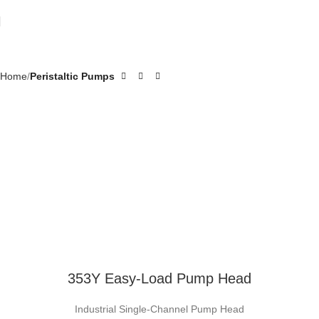
Home
Peristaltic Pumps
353Y Easy-Load Pump Head
Industrial Single-Channel Pump Head