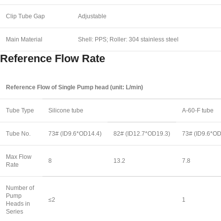
Clip Tube Gap
Adjustable
Main Material
Shell: PPS; Roller: 304 stainless steel
Reference Flow Rate
Reference Flow of Single Pump head (unit: L/min)
Tube Type
Silicone tube
A-60-F tube
Tube No.
73# (ID9.6*OD14.4)
82# (ID12.7*OD19.3)
73# (ID9.6*OD
Max Flow
8
13.2
7.8
Rate
Number of
Pump
≤2
1
Heads in
Series