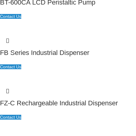
BT-600CA LCD Peristaltic Pump
Contact Us
FB Series Industrial Dispenser
Contact Us
FZ-C Rechargeable Industrial Dispenser
Contact Us