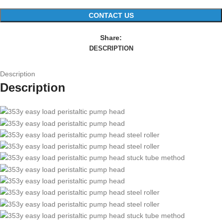
CONTACT US
Share:
DESCRIPTION
Description
Description