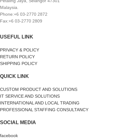
Petaling Jaya, Selangor 47301
Malaysia.
Phone:+6 03-2770 2872
Fax:+6 03-2770 2809
USEFUL LINK
PRIVACY & POLICY
RETURN POLICY
SHIPPING POLICY
QUICK LINK
CUSTOM PRODUCT AND SOLUTIONS
IT SERVICE AND SOLUTIONS
INTERNATIONAL AND LOCAL TRADING
PROFESSIONAL STAFFING CONSULTANCY
SOCIAL MEDIA
facebook