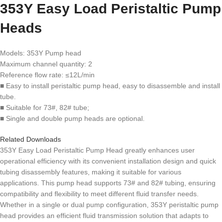
353Y Easy Load Peristaltic Pump
Heads
Models: 353Y Pump head
Maximum channel quantity: 2
Reference flow rate: ≤12L/min
■ Easy to install peristaltic pump head, easy to disassemble and install
tube.
■ Suitable for 73#, 82# tube;
■ Single and double pump heads are optional.
Related Downloads
353Y Easy Load Peristaltic Pump Head greatly enhances user
operational efficiency with its convenient installation design and quick
tubing disassembly features, making it suitable for various
applications. This pump head supports 73# and 82# tubing, ensuring
compatibility and flexibility to meet different fluid transfer needs.
Whether in a single or dual pump configuration, 353Y peristaltic pump
head provides an efficient fluid transmission solution that adapts to