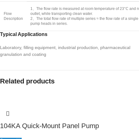
1、The flow rate is measured at room temperature of 23°C and no
Flow
outlet, while transporting clean water.
Description
2、The total flow rate of multiple series ≈ the flow rate of a sin
pump heads in series.
Typical Applications
Laboratory, filling equipment, industrial production, pharmaceutical
granulation and coating
Related products
104KA Quick-Mount Panel Pump